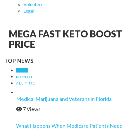
Volunteer
Legal
MEGA FAST KETO BOOST
PRICE
TOP NEWS
WEEK
MONTH
ALL TIME
Medical Marijuana and Veterans in Florida
7 Views
What Happens When Medicare Patients Need