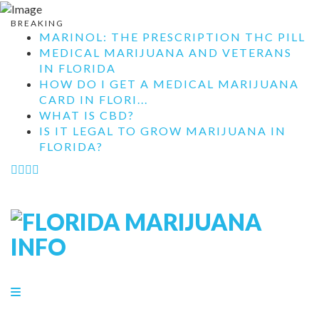
BREAKING
MARINOL: THE PRESCRIPTION THC PILL
MEDICAL MARIJUANA AND VETERANS
IN FLORIDA
HOW DO I GET A MEDICAL MARIJUANA
CARD IN FLORI...
WHAT IS CBD?
IS IT LEGAL TO GROW MARIJUANA IN
FLORIDA?