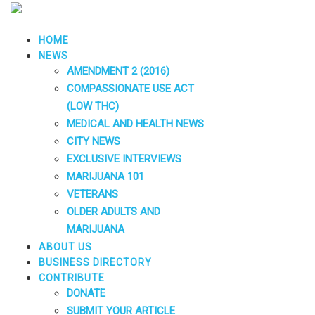
HOME
NEWS
AMENDMENT 2 (2016)
COMPASSIONATE USE ACT
(LOW THC)
MEDICAL AND HEALTH NEWS
CITY NEWS
EXCLUSIVE INTERVIEWS
MARIJUANA 101
VETERANS
OLDER ADULTS AND
MARIJUANA
ABOUT US
BUSINESS DIRECTORY
CONTRIBUTE
DONATE
SUBMIT YOUR ARTICLE