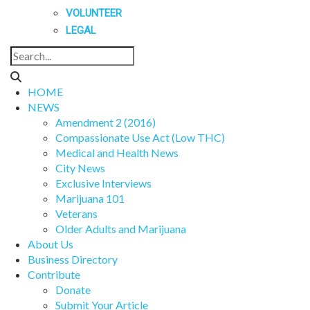
VOLUNTEER
LEGAL
HOME
NEWS
Amendment 2 (2016)
Compassionate Use Act (Low THC)
Medical and Health News
City News
Exclusive Interviews
Marijuana 101
Veterans
Older Adults and Marijuana
About Us
Business Directory
Contribute
Donate
Submit Your Article