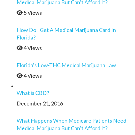
Medical Marijuana But Can’t Afford It?
5 Views
How Do I Get A Medical Marijuana Card In
Florida?
4 Views
Florida’s Low-THC Medical Marijuana Law
4 Views
What is CBD?
December 21, 2016
What Happens When Medicare Patients Need
Medical Marijuana But Can’t Afford It?