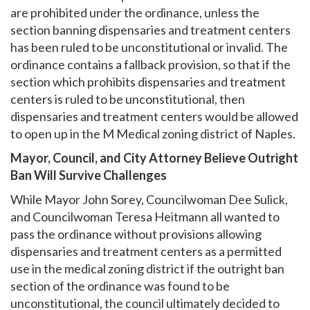
are prohibited under the ordinance, unless the
section banning dispensaries and treatment centers
has been ruled to be unconstitutional or invalid. The
ordinance contains a fallback provision, so that if the
section which prohibits dispensaries and treatment
centers is ruled to be unconstitutional, then
dispensaries and treatment centers would be allowed
to open up in the M Medical zoning district of Naples.
Mayor, Council, and City Attorney Believe Outright
Ban Will Survive Challenges
While Mayor John Sorey, Councilwoman Dee Sulick,
and Councilwoman Teresa Heitmann all wanted to
pass the ordinance without provisions allowing
dispensaries and treatment centers as a permitted
use in the medical zoning district if the outright ban
section of the ordinance was found to be
unconstitutional, the council ultimately decided to