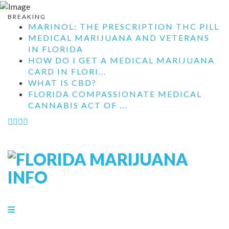
BREAKING
MARINOL: THE PRESCRIPTION THC PILL
MEDICAL MARIJUANA AND VETERANS
IN FLORIDA
HOW DO I GET A MEDICAL MARIJUANA
CARD IN FLORI...
WHAT IS CBD?
FLORIDA COMPASSIONATE MEDICAL
CANNABIS ACT OF ...