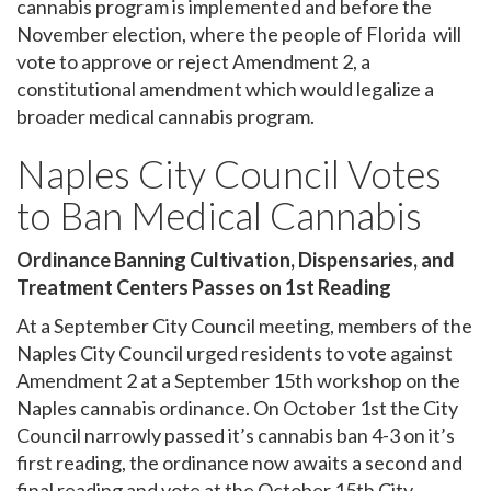
cannabis program is implemented and before the
November election, where the people of Florida will
vote to approve or reject Amendment 2, a
constitutional amendment which would legalize a
broader medical cannabis program.
Naples City Council Votes
to Ban Medical Cannabis
Ordinance Banning Cultivation, Dispensaries, and
Treatment Centers Passes on 1st Reading
At a September City Council meeting, members of the
Naples City Council urged residents to vote against
Amendment 2 at a September 15th workshop on the
Naples cannabis ordinance. On October 1st the City
Council narrowly passed it’s cannabis ban 4-3 on it’s
first reading, the ordinance now awaits a second and
final reading and vote at the October 15th City