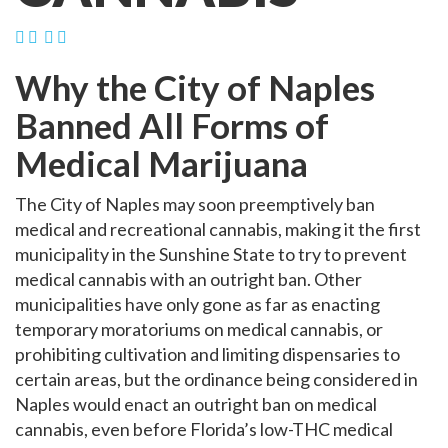
Why the City of Naples
Banned All Forms of
Medical Marijuana
The City of Naples may soon preemptively ban
medical and recreational cannabis, making it the first
municipality in the Sunshine State to try to prevent
medical cannabis with an outright ban. Other
municipalities have only gone as far as enacting
temporary moratoriums on medical cannabis, or
prohibiting cultivation and limiting dispensaries to
certain areas, but the ordinance being considered in
Naples would enact an outright ban on medical
cannabis, even before Florida’s low-THC medical