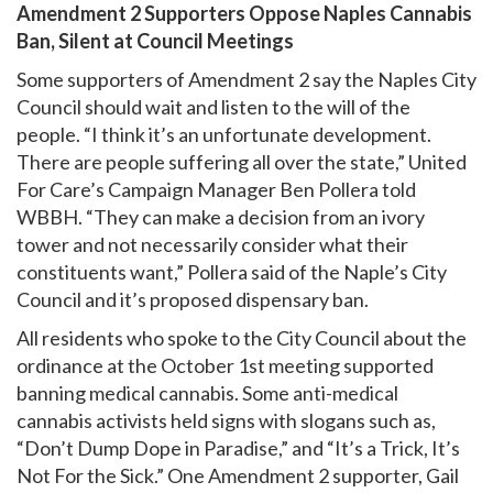
Amendment 2 Supporters Oppose Naples Cannabis
Ban, Silent at Council Meetings
Some supporters of Amendment 2 say the Naples City
Council should wait and listen to the will of the
people. “I think it’s an unfortunate development.
There are people suffering all over the state,” United
For Care’s Campaign Manager Ben Pollera told
WBBH. “They can make a decision from an ivory
tower and not necessarily consider what their
constituents want,” Pollera said of the Naple’s City
Council and it’s proposed dispensary ban.
All residents who spoke to the City Council about the
ordinance at the October 1st meeting supported
banning medical cannabis. Some anti-medical
cannabis activists held signs with slogans such as,
“Don’t Dump Dope in Paradise,” and “It’s a Trick, It’s
Not For the Sick.” One Amendment 2 supporter, Gail