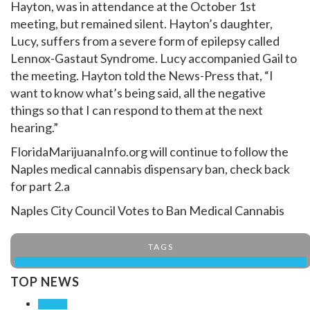
Hayton, was in attendance at the October 1st
meeting, but remained silent. Hayton’s daughter,
Lucy, suffers from a severe form of epilepsy called
Lennox-Gastaut Syndrome. Lucy accompanied Gail to
the meeting. Hayton told the News-Press that, “I
want to know what’s being said, all the negative
things so that I can respond to them at the next
hearing.”
FloridaMarijuanaInfo.org will continue to follow the
Naples medical cannabis dispensary ban, check back
for part 2.a
Naples City Council Votes to Ban Medical Cannabis
TAGS
NAPLES CITY COUNCIL VOTES TO BAN MEDICAL CANNABIS
TOP NEWS
WEEK