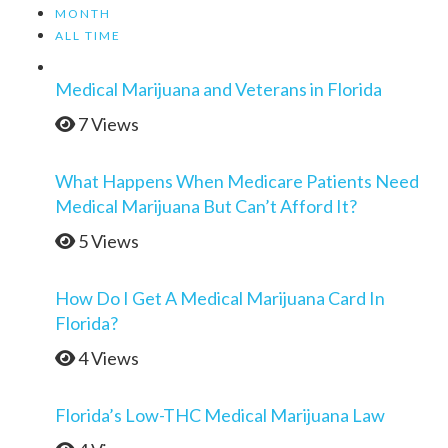
MONTH
ALL TIME
Medical Marijuana and Veterans in Florida
7 Views
What Happens When Medicare Patients Need
Medical Marijuana But Can’t Afford It?
5 Views
How Do I Get A Medical Marijuana Card In
Florida?
4 Views
Florida’s Low-THC Medical Marijuana Law