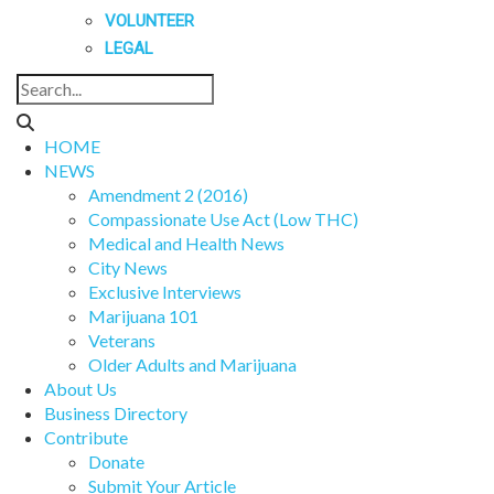
VOLUNTEER
LEGAL
HOME
NEWS
Amendment 2 (2016)
Compassionate Use Act (Low THC)
Medical and Health News
City News
Exclusive Interviews
Marijuana 101
Veterans
Older Adults and Marijuana
About Us
Business Directory
Contribute
Donate
Submit Your Article