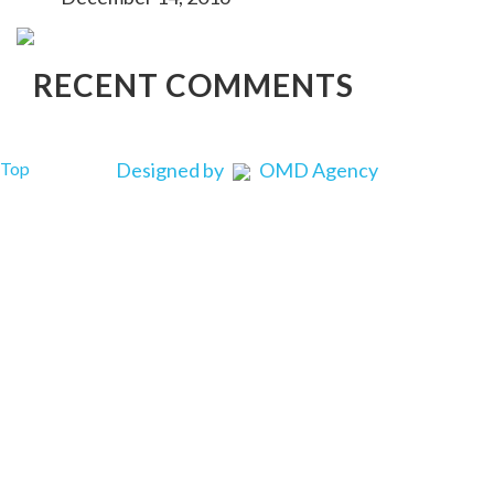
RECENT COMMENTS
Top
Designed by
OMD Agency