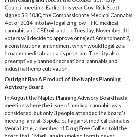
Council meeting. Earlier this year Gov. Rick Scott
signed SB 1030, the Compassionate Medical Cannabis
Act of 2014, into law legalizing low-THC medical
cannabis and CBD oil, and on Tuesday, November 4th
voters will decide to approve or reject Amendment 2,
a constitutional amendment which would legalize a
broader medical cannabis program. The city also
preemptively banned recreational cannabis and
industrial hemp cultivation.
Outright Ban A Product of the Naples Planning
Advisory Board
In August the Naples Planning Advisory Board had a
meeting where the issue of medical cannabis was
considered, but only 3 people attended the board’s
meeting, and all 3 spoke out against medical cannabis.
Veora Little, a member of Drug Free Collier, told the
board that, “Marijuana in smoked form is never