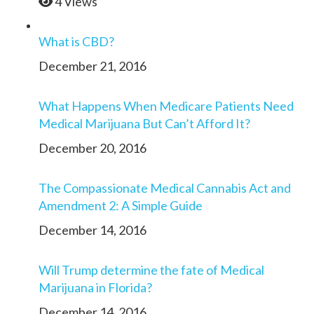
4 Views
What is CBD?
December 21, 2016
What Happens When Medicare Patients Need
Medical Marijuana But Can’t Afford It?
December 20, 2016
The Compassionate Medical Cannabis Act and
Amendment 2: A Simple Guide
December 14, 2016
Will Trump determine the fate of Medical
Marijuana in Florida?
December 14, 2016