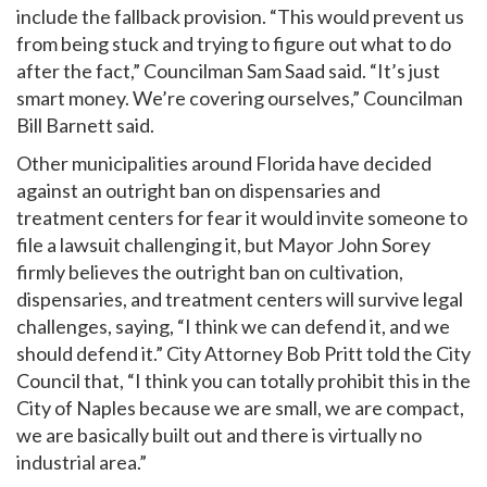
include the fallback provision. “This would prevent us
from being stuck and trying to figure out what to do
after the fact,” Councilman Sam Saad said. “It’s just
smart money. We’re covering ourselves,” Councilman
Bill Barnett said.
Other municipalities around Florida have decided
against an outright ban on dispensaries and
treatment centers for fear it would invite someone to
file a lawsuit challenging it, but Mayor John Sorey
firmly believes the outright ban on cultivation,
dispensaries, and treatment centers will survive legal
challenges, saying, “I think we can defend it, and we
should defend it.” City Attorney Bob Pritt told the City
Council that, “I think you can totally prohibit this in the
City of Naples because we are small, we are compact,
we are basically built out and there is virtually no
industrial area.”