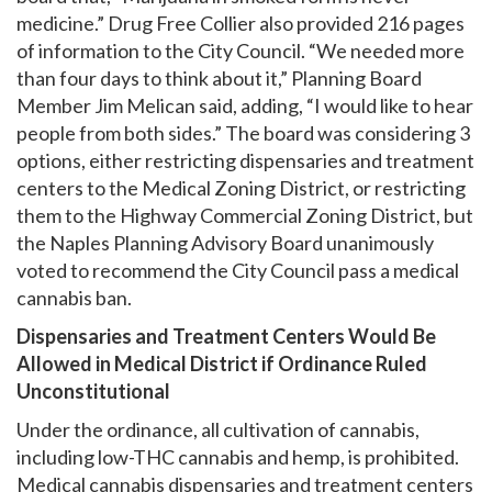
medicine.” Drug Free Collier also provided 216 pages
of information to the City Council. “We needed more
than four days to think about it,” Planning Board
Member Jim Melican said, adding, “I would like to hear
people from both sides.” The board was considering 3
options, either restricting dispensaries and treatment
centers to the Medical Zoning District, or restricting
them to the Highway Commercial Zoning District, but
the Naples Planning Advisory Board unanimously
voted to recommend the City Council pass a medical
cannabis ban.
Dispensaries and Treatment Centers Would Be
Allowed in Medical District if Ordinance Ruled
Unconstitutional
Under the ordinance, all cultivation of cannabis,
including low-THC cannabis and hemp, is prohibited.
Medical cannabis dispensaries and treatment centers