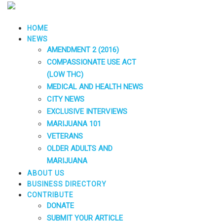
HOME
NEWS
AMENDMENT 2 (2016)
COMPASSIONATE USE ACT
(LOW THC)
MEDICAL AND HEALTH NEWS
CITY NEWS
EXCLUSIVE INTERVIEWS
MARIJUANA 101
VETERANS
OLDER ADULTS AND
MARIJUANA
ABOUT US
BUSINESS DIRECTORY
CONTRIBUTE
DONATE
SUBMIT YOUR ARTICLE