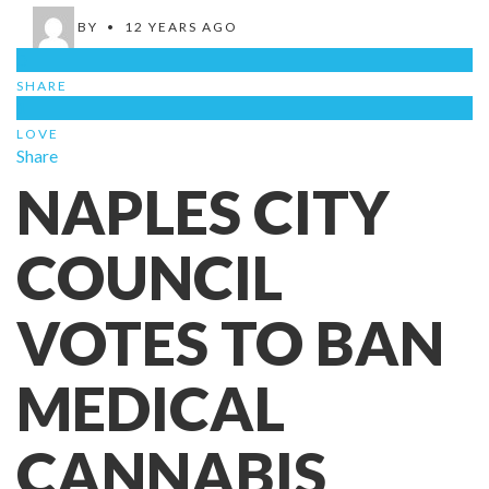
BY
•
12 YEARS AGO
0
SHARE
1
LOVE
Share
NAPLES CITY
COUNCIL
VOTES TO BAN
MEDICAL
CANNABIS