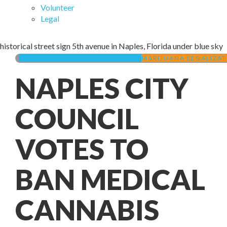
Volunteer
Legal
historical street sign 5th avenue in Naples, Florida under blue sky
MEDICAL MARIJUANA IN FLORIDA
MARIJUANA LEGALIZAT
NAPLES CITY
COUNCIL
VOTES TO
BAN MEDICAL
CANNABIS