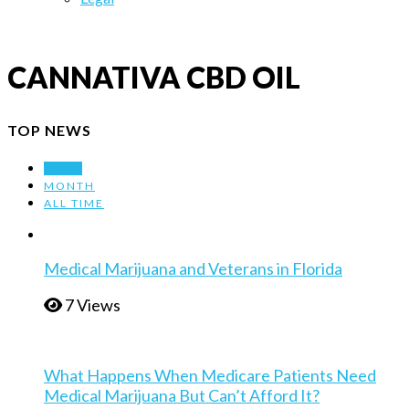
CANNATIVA CBD OIL
TOP NEWS
WEEK
MONTH
ALL TIME
Medical Marijuana and Veterans in Florida
7 Views
What Happens When Medicare Patients Need
Medical Marijuana But Can’t Afford It?