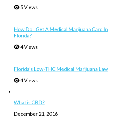
5 Views
How Do I Get A Medical Marijuana Card In
Florida?
4 Views
Florida’s Low-THC Medical Marijuana Law
4 Views
What is CBD?
December 21, 2016