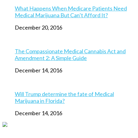
What Happens When Medicare Patients Need
Medical Marijuana But Can’t Afford It?
December 20, 2016
The Compassionate Medical Cannabis Act and
Amendment 2: A Simple Guide
December 14, 2016
Will Trump determine the fate of Medical
Marijuana in Florida?
December 14, 2016