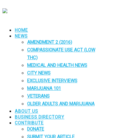
HOME
NEWS
AMENDMENT 2 (2016)
COMPASSIONATE USE ACT (LOW
THC)
MEDICAL AND HEALTH NEWS
CITY NEWS
EXCLUSIVE INTERVIEWS
MARIJUANA 101
VETERANS
OLDER ADULTS AND MARIJUANA
ABOUT US
BUSINESS DIRECTORY
CONTRIBUTE
DONATE
SUBMIT YOUR ARTICLE