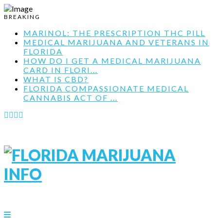
BREAKING
MARINOL: THE PRESCRIPTION THC PILL
MEDICAL MARIJUANA AND VETERANS IN
FLORIDA
HOW DO I GET A MEDICAL MARIJUANA
CARD IN FLORI...
WHAT IS CBD?
FLORIDA COMPASSIONATE MEDICAL
CANNABIS ACT OF ...