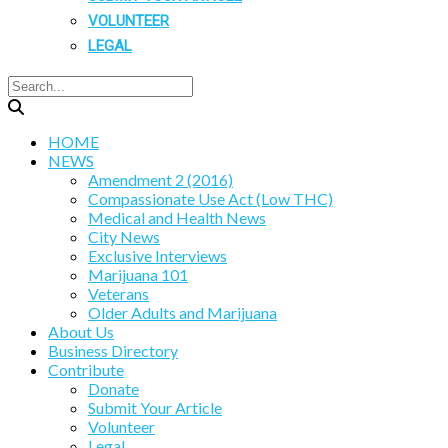
VOLUNTEER
LEGAL
HOME
NEWS
Amendment 2 (2016)
Compassionate Use Act (Low THC)
Medical and Health News
City News
Exclusive Interviews
Marijuana 101
Veterans
Older Adults and Marijuana
About Us
Business Directory
Contribute
Donate
Submit Your Article
Volunteer
Legal