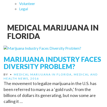
Volunteer
Legal
MEDICAL MARIJUANA IN
FLORIDA
MARIJUANA INDUSTRY FACES
DIVERSITY PROBLEM?
BY
•
MEDICAL MARIJUANA IN FLORIDA
,
MEDICAL AND
HEALTH NEWS
,
2016
The movement to legalize marijuana in the U.S. has
been referred to many as a ‘gold rush,’ from the
billions of dollars its generating, but now some are
calling it …