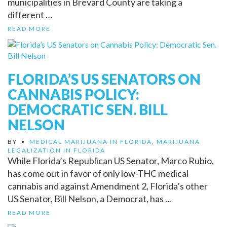
municipalities in Brevard County are taking a
different …
READ MORE
FLORIDA’S US SENATORS ON
CANNABIS POLICY:
DEMOCRATIC SEN. BILL
NELSON
BY
•
MEDICAL MARIJUANA IN FLORIDA
,
MARIJUANA
LEGALIZATION IN FLORIDA
While Florida’s Republican US Senator, Marco Rubio,
has come out in favor of only low-THC medical
cannabis and against Amendment 2, Florida’s other
US Senator, Bill Nelson, a Democrat, has …
READ MORE