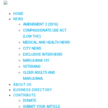
HOME
NEWS
AMENDMENT 2 (2016)
COMPASSIONATE USE ACT
(LOW THC)
MEDICAL AND HEALTH NEWS
CITY NEWS
EXCLUSIVE INTERVIEWS
MARIJUANA 101
VETERANS
OLDER ADULTS AND
MARIJUANA
ABOUT US
BUSINESS DIRECTORY
CONTRIBUTE
DONATE
SUBMIT YOUR ARTICLE