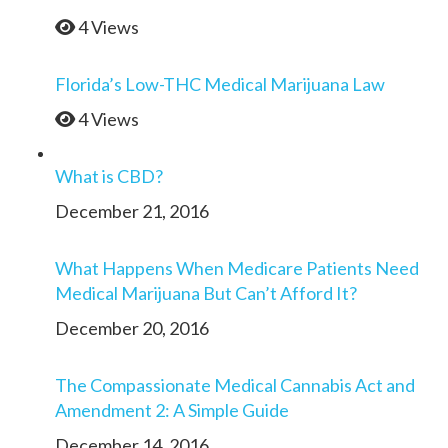
4 Views
Florida’s Low-THC Medical Marijuana Law
4 Views
What is CBD?
December 21, 2016
What Happens When Medicare Patients Need
Medical Marijuana But Can’t Afford It?
December 20, 2016
The Compassionate Medical Cannabis Act and
Amendment 2: A Simple Guide
December 14, 2016