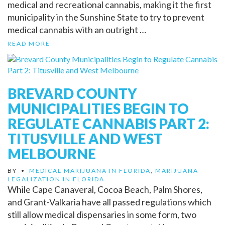
medical and recreational cannabis, making it the first
municipality in the Sunshine State to try to prevent
medical cannabis with an outright …
READ MORE
BREVARD COUNTY
MUNICIPALITIES BEGIN TO
REGULATE CANNABIS PART 2:
TITUSVILLE AND WEST
MELBOURNE
BY
•
MEDICAL MARIJUANA IN FLORIDA
,
MARIJUANA
LEGALIZATION IN FLORIDA
While Cape Canaveral, Cocoa Beach, Palm Shores,
and Grant-Valkaria have all passed regulations which
still allow medical dispensaries in some form, two