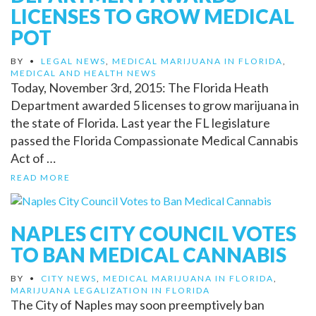
LICENSES TO GROW MEDICAL
POT
BY
•
LEGAL NEWS
,
MEDICAL MARIJUANA IN FLORIDA
,
MEDICAL AND HEALTH NEWS
Today, November 3rd, 2015: The Florida Heath
Department awarded 5 licenses to grow marijuana in
the state of Florida. Last year the FL legislature
passed the Florida Compassionate Medical Cannabis
Act of …
READ MORE
NAPLES CITY COUNCIL VOTES
TO BAN MEDICAL CANNABIS
BY
•
CITY NEWS
,
MEDICAL MARIJUANA IN FLORIDA
,
MARIJUANA LEGALIZATION IN FLORIDA
The City of Naples may soon preemptively ban