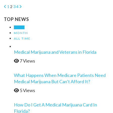
1
2
3
4
TOP NEWS
WEEK
MONTH
ALL TIME
Medical Marijuana and Veterans in Florida
7 Views
What Happens When Medicare Patients Need
Medical Marijuana But Can’t Afford It?
5 Views
How Do I Get A Medical Marijuana Card In
Florida?