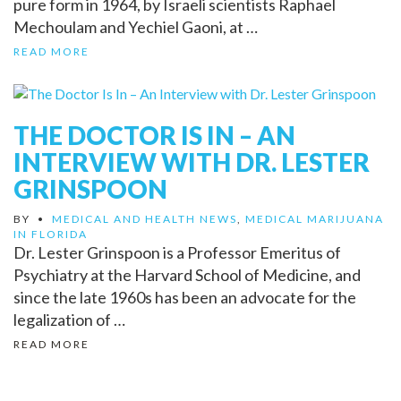
pure form in 1964, by Israeli scientists Raphael
Mechoulam and Yechiel Gaoni, at …
READ MORE
THE DOCTOR IS IN – AN
INTERVIEW WITH DR. LESTER
GRINSPOON
BY
•
MEDICAL AND HEALTH NEWS
,
MEDICAL MARIJUANA
IN FLORIDA
Dr. Lester Grinspoon is a Professor Emeritus of
Psychiatry at the Harvard School of Medicine, and
since the late 1960s has been an advocate for the
legalization of …
READ MORE