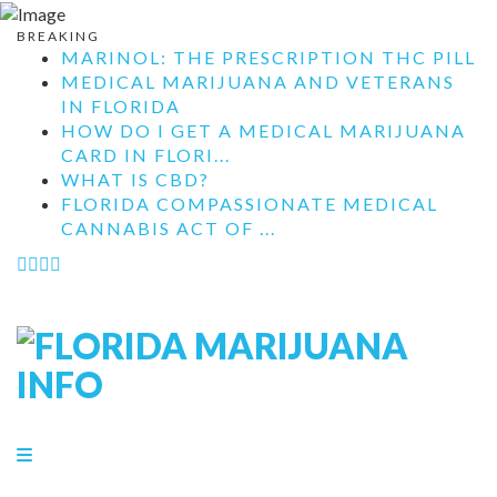
BREAKING
MARINOL: THE PRESCRIPTION THC PILL
MEDICAL MARIJUANA AND VETERANS
IN FLORIDA
HOW DO I GET A MEDICAL MARIJUANA
CARD IN FLORI...
WHAT IS CBD?
FLORIDA COMPASSIONATE MEDICAL
CANNABIS ACT OF ...