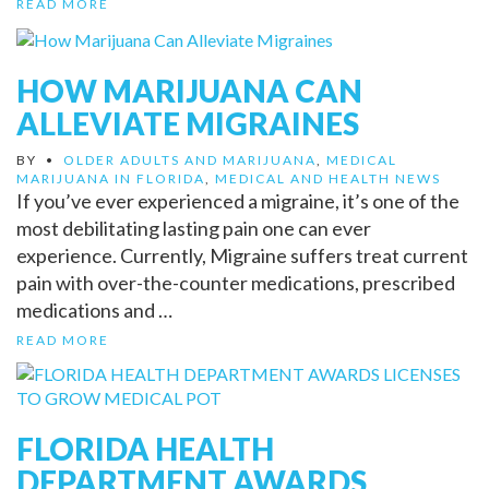
READ MORE
HOW MARIJUANA CAN
ALLEVIATE MIGRAINES
BY
•
OLDER ADULTS AND MARIJUANA
,
MEDICAL
MARIJUANA IN FLORIDA
,
MEDICAL AND HEALTH NEWS
If you’ve ever experienced a migraine, it’s one of the
most debilitating lasting pain one can ever
experience. Currently, Migraine suffers treat current
pain with over-the-counter medications, prescribed
medications and …
READ MORE
FLORIDA HEALTH
DEPARTMENT AWARDS