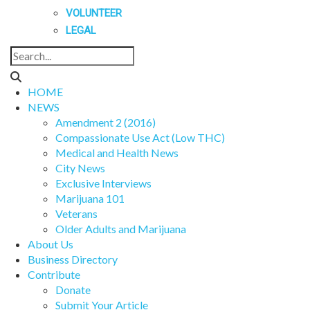
VOLUNTEER
LEGAL
HOME
NEWS
Amendment 2 (2016)
Compassionate Use Act (Low THC)
Medical and Health News
City News
Exclusive Interviews
Marijuana 101
Veterans
Older Adults and Marijuana
About Us
Business Directory
Contribute
Donate
Submit Your Article