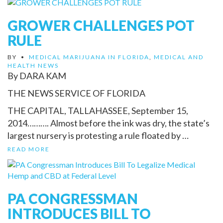
GROWER CHALLENGES POT
RULE
BY
•
MEDICAL MARIJUANA IN FLORIDA
,
MEDICAL AND
HEALTH NEWS
By DARA KAM
THE NEWS SERVICE OF FLORIDA
THE CAPITAL, TALLAHASSEE, September 15,
2014………. Almost before the ink was dry, the state’s
largest nursery is protesting a rule floated by …
READ MORE
PA CONGRESSMAN
INTRODUCES BILL TO