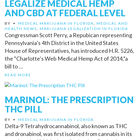
LEGALIZE MEDICAL HEMP
AND CBD AT FEDERAL LEVEL
BY
•
MEDICAL MARIJUANA IN FLORIDA
,
MEDICAL AND
HEALTH NEWS
,
MARIJUANA LEGALIZATION IN FLORIDA
Congressman Scott Perry, a Repubican representing
Pennsylvania’s 4th District in the United States
House of Representatives, has introduced H.R. 5226,
the “Charlotte’s Web Medical Hemp Act of 2014,”a
bill to …
READ MORE
MARINOL: THE PRESCRIPTION
THC PILL
BY
•
MEDICAL MARIJUANA IN FLORIDA
Delta-9 Tetrahydrocannabinol, also known as THC
and dronabinol, was first isolated from cannabis in its