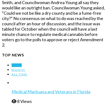
Smith, and Councilwoman Andrea Young all say they
would like an outright ban. Councilwoman Young asked,
“Could we not be like a dry county and be a fume-free
city?” No consensus on what to do was reached by the
council after an hour of discussion, and the issue was
tabled for October when the council will have a last
minute chance to regulate medical cannabis before
voters go to the polls to approve or reject Amendment
2.
TOP NEWS
WEEK
MONTH
ALL TIME
Medical Marijuana and Veterans in Florida
8 Views