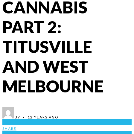
CANNABIS
PART 2:
TITUSVILLE
AND WEST
MELBOURNE
BY
•
12 YEARS AGO
1
SHARE
1