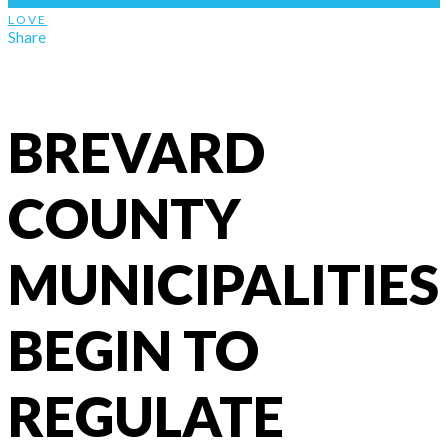
LOVE
Share
BREVARD
COUNTY
MUNICIPALITIES
BEGIN TO
REGULATE