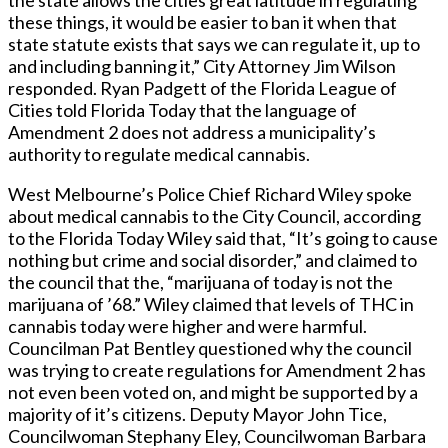
the state allows the cities great latitude in regulating
these things, it would be easier to ban it when that
state statute exists that says we can regulate it, up to
and including banning it,” City Attorney Jim Wilson
responded. Ryan Padgett of the Florida League of
Cities told Florida Today that the language of
Amendment 2 does not address a municipality’s
authority to regulate medical cannabis.
West Melbourne’s Police Chief Richard Wiley spoke
about medical cannabis to the City Council, according
to the Florida Today Wiley said that, “It’s going to cause
nothing but crime and social disorder,” and claimed to
the council that the, “marijuana of today is not the
marijuana of ’68.” Wiley claimed that levels of THC in
cannabis today were higher and were harmful.
Councilman Pat Bentley questioned why the council
was trying to create regulations for Amendment 2 has
not even been voted on, and might be supported by a
majority of it’s citizens. Deputy Mayor John Tice,
Councilwoman Stephany Eley, Councilwoman Barbara