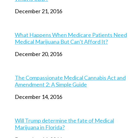
December 21, 2016
What Happens When Medicare Patients Need
Medical Marijuana But Can’t Afford It?
December 20, 2016
The Compassionate Medical Cannabis Act and
Amendment 2: A Simple Guide
December 14, 2016
Will Trump determine the fate of Medical
Marijuana in Florida?