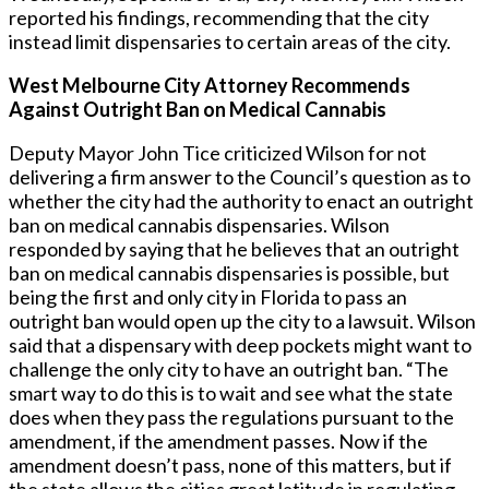
reported his findings, recommending that the city
instead limit dispensaries to certain areas of the city.
West Melbourne City Attorney Recommends
Against Outright Ban on Medical Cannabis
Deputy Mayor John Tice criticized Wilson for not
delivering a firm answer to the Council’s question as to
whether the city had the authority to enact an outright
ban on medical cannabis dispensaries. Wilson
responded by saying that he believes that an outright
ban on medical cannabis dispensaries is possible, but
being the first and only city in Florida to pass an
outright ban would open up the city to a lawsuit. Wilson
said that a dispensary with deep pockets might want to
challenge the only city to have an outright ban. “The
smart way to do this is to wait and see what the state
does when they pass the regulations pursuant to the
amendment, if the amendment passes. Now if the
amendment doesn’t pass, none of this matters, but if