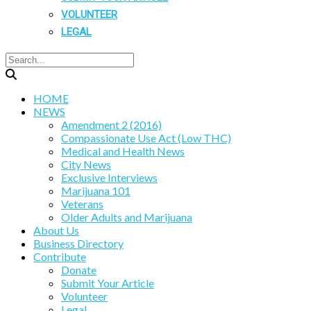
VOLUNTEER
LEGAL
HOME
NEWS
Amendment 2 (2016)
Compassionate Use Act (Low THC)
Medical and Health News
City News
Exclusive Interviews
Marijuana 101
Veterans
Older Adults and Marijuana
About Us
Business Directory
Contribute
Donate
Submit Your Article
Volunteer
Legal