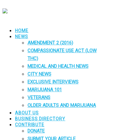
HOME
NEWS
AMENDMENT 2 (2016)
COMPASSIONATE USE ACT (LOW
THC)
MEDICAL AND HEALTH NEWS
CITY NEWS
EXCLUSIVE INTERVIEWS
MARIJUANA 101
VETERANS
OLDER ADULTS AND MARIJUANA
ABOUT US
BUSINESS DIRECTORY
CONTRIBUTE
DONATE
SUBMIT YOUR ARTICLE