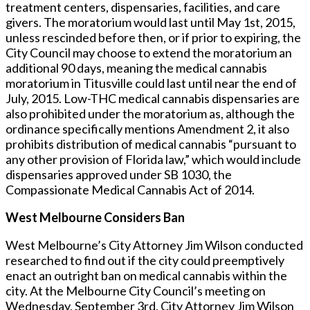
treatment centers, dispensaries, facilities, and care
givers. The moratorium would last until May 1st, 2015,
unless rescinded before then, or if prior to expiring, the
City Council may choose to extend the moratorium an
additional 90 days, meaning the medical cannabis
moratorium in Titusville could last until near the end of
July, 2015. Low-THC medical cannabis dispensaries are
also prohibited under the moratorium as, although the
ordinance specifically mentions Amendment 2, it also
prohibits distribution of medical cannabis “pursuant to
any other provision of Florida law,” which would include
dispensaries approved under SB 1030, the
Compassionate Medical Cannabis Act of 2014.
West Melbourne Considers Ban
West Melbourne’s City Attorney Jim Wilson conducted
researched to find out if the city could preemptively
enact an outright ban on medical cannabis within the
city. At the Melbourne City Council’s meeting on
Wednesday, September 3rd, City Attorney Jim Wilson