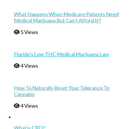
What Happens When Medicare Patients Need
Medical Marijuana But Can’t Afford It?
5 Views
Florida’s Low-THC Medical Marijuana Law
4 Views
How To Naturally Reset Your Tolerance To
Cannabis
4 Views
What is CBD?