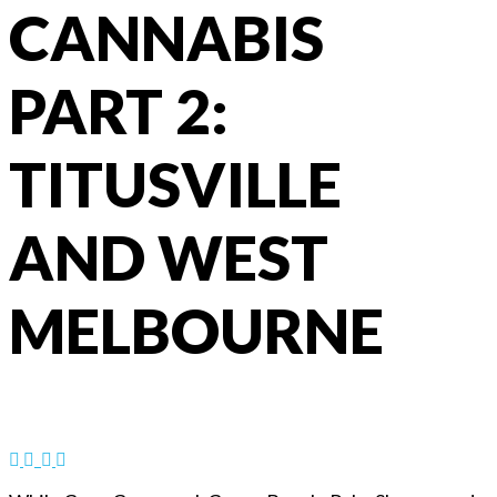
CANNABIS
PART 2:
TITUSVILLE
AND WEST
MELBOURNE