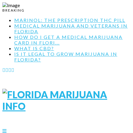
BREAKING
MARINOL: THE PRESCRIPTION THC PILL
MEDICAL MARIJUANA AND VETERANS IN
FLORIDA
HOW DO I GET A MEDICAL MARIJUANA
CARD IN FLORI...
WHAT IS CBD?
IS IT LEGAL TO GROW MARIJUANA IN
FLORIDA?