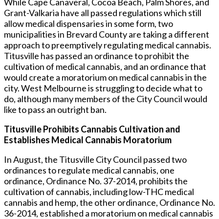
While Cape Canaveral, Cocoa Beach, Palm Shores, and
Grant-Valkaria have all passed regulations which still
allow medical dispensaries in some form, two
municipalities in Brevard County are taking a different
approach to preemptively regulating medical cannabis.
Titusville has passed an ordinance to prohibit the
cultivation of medical cannabis, and an ordinance that
would create a moratorium on medical cannabis in the
city. West Melbourne is struggling to decide what to
do, although many members of the City Council would
like to pass an outright ban.
Titusville Prohibits Cannabis Cultivation and
Establishes Medical Cannabis Moratorium
In August, the Titusville City Council passed two
ordinances to regulate medical cannabis, one
ordinance, Ordinance No. 37-2014, prohibits the
cultivation of cannabis, including low-THC medical
cannabis and hemp, the other ordinance, Ordinance No.
36-2014, established a moratorium on medical cannabis