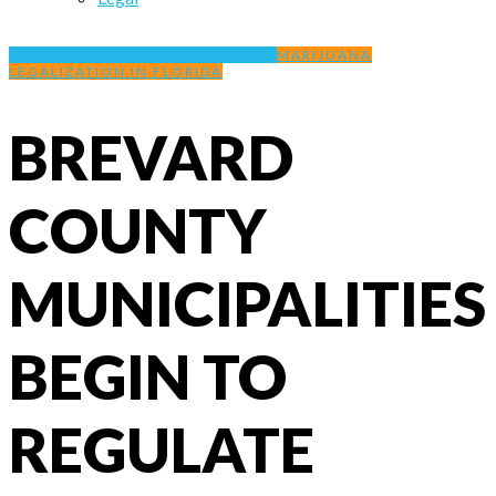
MEDICAL MARIJUANA IN FLORIDA
MARIJUANA
LEGALIZATION IN FLORIDA
BREVARD
COUNTY
MUNICIPALITIES
BEGIN TO
REGULATE