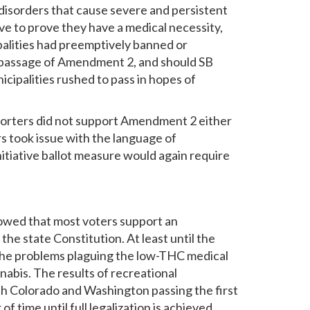
d disorders that cause severe and persistent
ve to prove they have a medical necessity,
palities had preemptively banned or
le passage of Amendment 2, and should SB
ipalities rushed to pass in hopes of
pporters did not support Amendment 2 either
s took issue with the language of
nitiative ballot measure would again require
showed that most voters support an
he state Constitution. At least until the
ven the problems plaguing the low-THC medical
nabis. The results of recreational
 with Colorado and Washington passing the first
of time until full legalization is achieved.