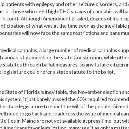
help patients with epilepsy and other seizure disorders, an
s, or those who need high-THC strains of cannabis, will ha
 in court. Although Amendment 2 failed, dozens of munici
 anticipation of what was at the time seen as the inevitab
saries will now face the same restrictions and bans munic
 medical cannabis, a large number of medical cannabis su
l cannabis by amending the state Constitution, while other
 statutes through ballot measures, so any future citizen i
egislature could refer a state statute to the ballot.
the State of Florida is inevitable, the November election 
 system, it just barely missed the 60% required to amend t
o the state legislature to enact the will of the people. Gi
ell need to go back and readdress the issue of medical can
d 3 cities in Maine are not yet available at press time, but
t Americans favor legalization, many see it as only a matter 