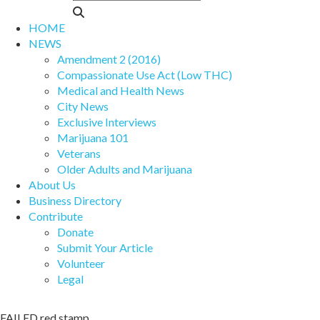
HOME
NEWS
Amendment 2 (2016)
Compassionate Use Act (Low THC)
Medical and Health News
City News
Exclusive Interviews
Marijuana 101
Veterans
Older Adults and Marijuana
About Us
Business Directory
Contribute
Donate
Submit Your Article
Volunteer
Legal
FAILED red stamp