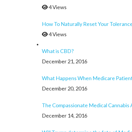
4 Views
How To Naturally Reset Your Toleranc
4 Views
What is CBD?
December 21, 2016
What Happens When Medicare Patients 
December 20, 2016
The Compassionate Medical Cannabis 
December 14, 2016