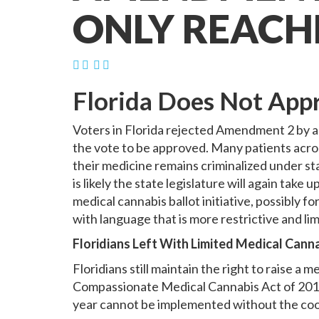
ONLY REACH
Florida Does Not App
Voters in Florida rejected Amendment 2 by a
the vote to be approved. Many patients across
their medicine remains criminalized under sta
is likely the state legislature will again tak
medical cannabis ballot initiative, possibly for
with language that is more restrictive and l
Floridians Left With Limited Medical Cann
Floridians still maintain the right to raise 
Compassionate Medical Cannabis Act of 2014.
year cannot be implemented without the coop