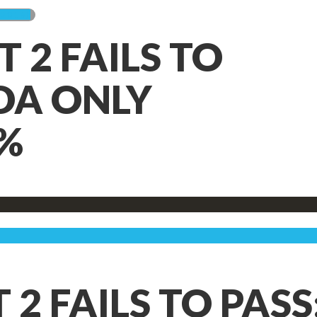
2016)
2 FAILS TO
IDA ONLY
%
 FAILS TO PASS