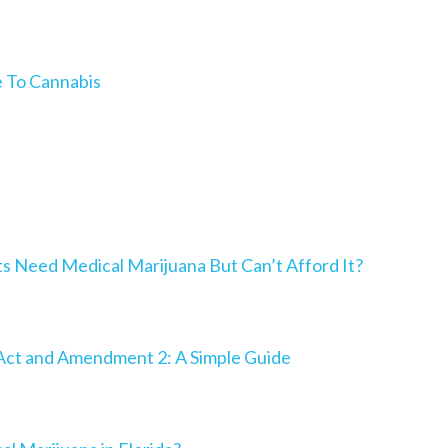
e To Cannabis
Need Medical Marijuana But Can’t Afford It?
Act and Amendment 2: A Simple Guide