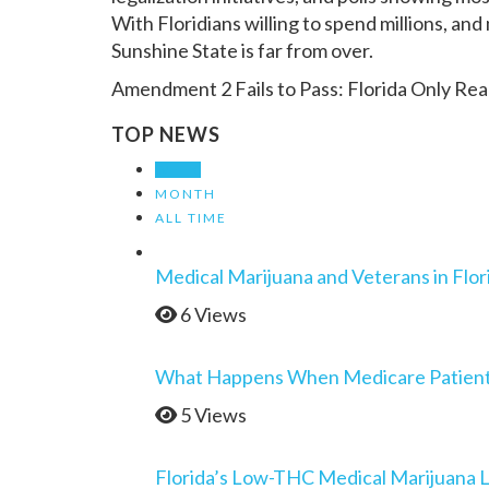
With Floridians willing to spend millions, and 
Sunshine State is far from over.
Amendment 2 Fails to Pass: Florida Only Re
TOP NEWS
WEEK
MONTH
ALL TIME
Medical Marijuana and Veterans in Flor
6 Views
What Happens When Medicare Patients 
5 Views
Florida’s Low-THC Medical Marijuana 