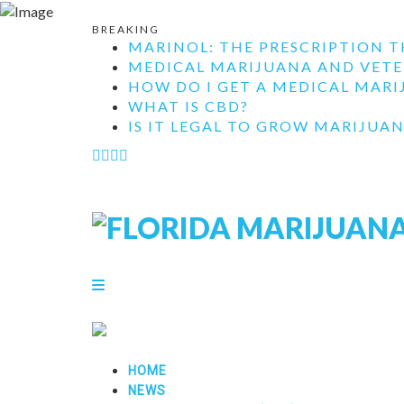
BREAKING
MARINOL: THE PRESCRIPTION T
MEDICAL MARIJUANA AND VETE
HOW DO I GET A MEDICAL MARIJ
WHAT IS CBD?
IS IT LEGAL TO GROW MARIJUAN
HOME
NEWS