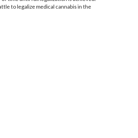
battle to legalize medical cannabis in the