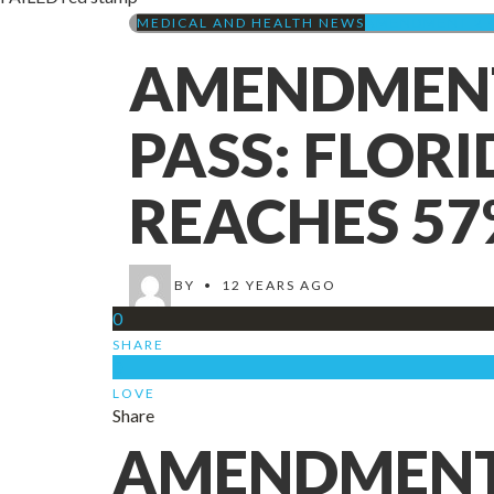
MEDICAL AND HEALTH NEWS
AMENDMENT 2 (
AMENDMENT 
PASS: FLOR
REACHES 57
BY
•
12 YEARS AGO
0
SHARE
0
LOVE
Share
AMENDMENT 2