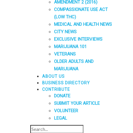
AMENDMENT 2 (2016)
COMPASSIONATE USE ACT
(LOW THC)
MEDICAL AND HEALTH NEWS
CITY NEWS
EXCLUSIVE INTERVIEWS
MARIJUANA 101
VETERANS
OLDER ADULTS AND
MARIJUANA
ABOUT US
BUSINESS DIRECTORY
CONTRIBUTE
DONATE
SUBMIT YOUR ARTICLE
VOLUNTEER
LEGAL