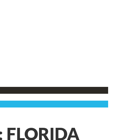
: FLORIDA