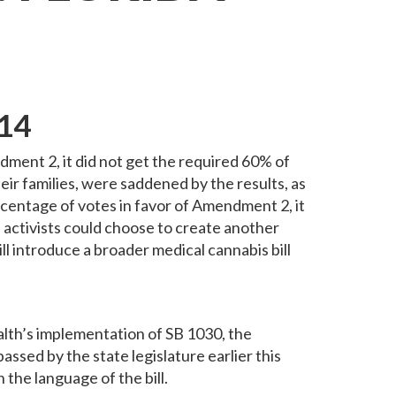
014
ent 2, it did not get the required 60% of
eir families, were saddened by the results, as
ercentage of votes in favor of Amendment 2, it
nd activists could choose to create another
will introduce a broader medical cannabis bill
ealth’s implementation of SB 1030, the
sed by the state legislature earlier this
he language of the bill.