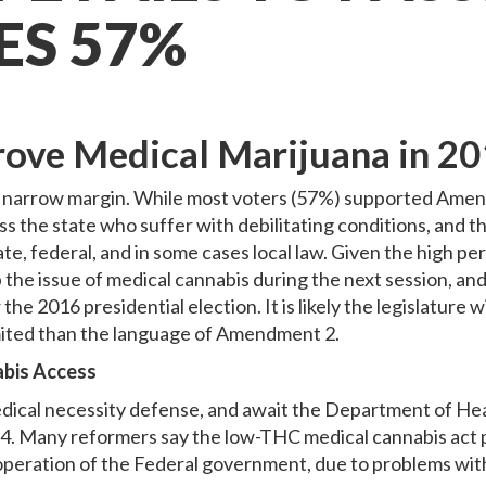
ES 57%
rove Medical Marijuana in 2
 narrow margin. While most voters (57%) supported Amendm
 the state who suffer with debilitating conditions, and th
te, federal, and in some cases local law. Given the high p
e up the issue of medical cannabis during the next session, a
 the 2016 presidential election. It is likely the legislature 
imited than the language of Amendment 2.
abis Access
a medical necessity defense, and await the Department of H
 Many reformers say the low-THC medical cannabis act pas
eration of the Federal government, due to problems with t