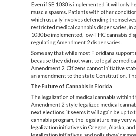
Even if SB 1030 is implemented, it will only 
muscle spasms. Patients with other condition
which usually involves defending themselves
restricted medical cannabis dispensaries, in
1030 be implemented, low-THC cannabis dispen
regulating Amendment 2 dispensaries.
Some say that while most Floridians support
because they did not want to legalize medica
Amendment 2. Citizens cannot initiative state
an amendment to the state Constitution. The l
The Future of Cannabis in Florida
The legalization of medical cannabis within 
Amendment 2-style legalized medical cannabis
next elections, it seems it will again be up t
cannabis program, the legislature may very w
legalization initiatives in Oregon, Alaska, an
legalization initiatives, and polls showing mos