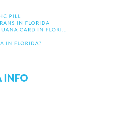
HC PILL
RANS IN FLORIDA
UANA CARD IN FLORI...
A IN FLORIDA?