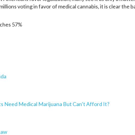
millions voting in favor of medical cannabis, it is clear the 
aches 57%
ida
Need Medical Marijuana But Can’t Afford It?
Law