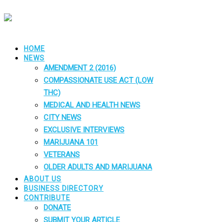
HOME
NEWS
AMENDMENT 2 (2016)
COMPASSIONATE USE ACT (LOW
THC)
MEDICAL AND HEALTH NEWS
CITY NEWS
EXCLUSIVE INTERVIEWS
MARIJUANA 101
VETERANS
OLDER ADULTS AND MARIJUANA
ABOUT US
BUSINESS DIRECTORY
CONTRIBUTE
DONATE
SUBMIT YOUR ARTICLE