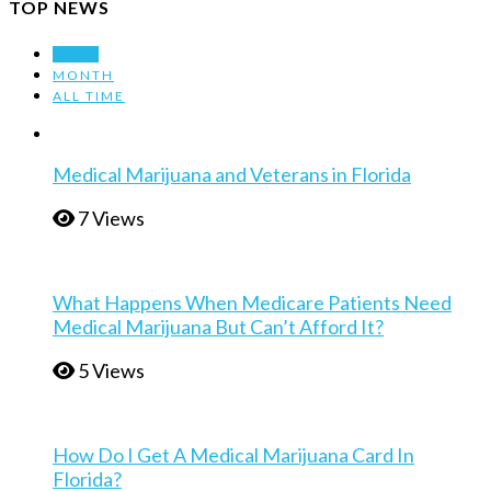
TOP NEWS
WEEK
MONTH
ALL TIME
Medical Marijuana and Veterans in Florida
7 Views
What Happens When Medicare Patients Need
Medical Marijuana But Can’t Afford It?
5 Views
How Do I Get A Medical Marijuana Card In
Florida?