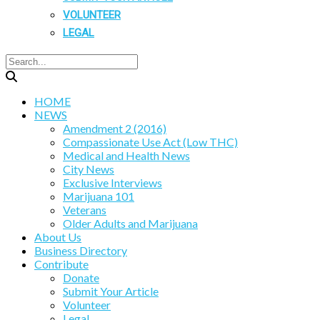
VOLUNTEER
LEGAL
HOME
NEWS
Amendment 2 (2016)
Compassionate Use Act (Low THC)
Medical and Health News
City News
Exclusive Interviews
Marijuana 101
Veterans
Older Adults and Marijuana
About Us
Business Directory
Contribute
Donate
Submit Your Article
Volunteer
Legal