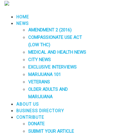
HOME
NEWS
AMENDMENT 2 (2016)
COMPASSIONATE USE ACT
(LOW THC)
MEDICAL AND HEALTH NEWS
CITY NEWS
EXCLUSIVE INTERVIEWS
MARIJUANA 101
VETERANS
OLDER ADULTS AND
MARIJUANA
ABOUT US
BUSINESS DIRECTORY
CONTRIBUTE
DONATE
SUBMIT YOUR ARTICLE