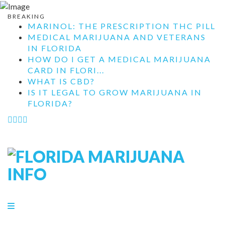
BREAKING
MARINOL: THE PRESCRIPTION THC PILL
MEDICAL MARIJUANA AND VETERANS
IN FLORIDA
HOW DO I GET A MEDICAL MARIJUANA
CARD IN FLORI...
WHAT IS CBD?
IS IT LEGAL TO GROW MARIJUANA IN
FLORIDA?