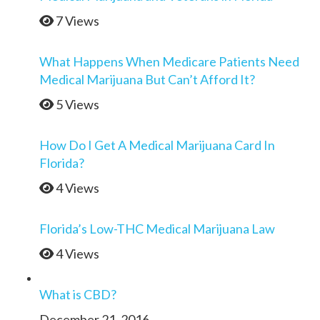
7 Views
What Happens When Medicare Patients Need
Medical Marijuana But Can’t Afford It?
5 Views
How Do I Get A Medical Marijuana Card In
Florida?
4 Views
Florida’s Low-THC Medical Marijuana Law
4 Views
What is CBD?
December 21, 2016