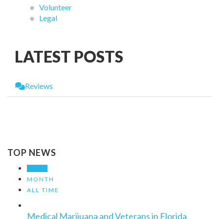
Volunteer
Legal
LATEST POSTS
Reviews
Leave a Review
You must be
logged in
to post a comment.
TOP NEWS
WEEK
MONTH
ALL TIME
Medical Marijuana and Veterans in Florida