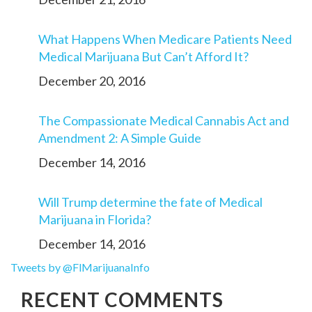
What Happens When Medicare Patients Need
Medical Marijuana But Can’t Afford It?
December 20, 2016
The Compassionate Medical Cannabis Act and
Amendment 2: A Simple Guide
December 14, 2016
Will Trump determine the fate of Medical
Marijuana in Florida?
December 14, 2016
Tweets by @FlMarijuanaInfo
RECENT COMMENTS