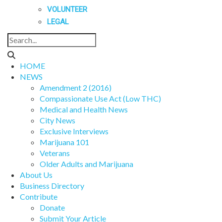
VOLUNTEER
LEGAL
HOME
NEWS
Amendment 2 (2016)
Compassionate Use Act (Low THC)
Medical and Health News
City News
Exclusive Interviews
Marijuana 101
Veterans
Older Adults and Marijuana
About Us
Business Directory
Contribute
Donate
Submit Your Article