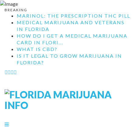
BREAKING
MARINOL: THE PRESCRIPTION THC PILL
MEDICAL MARIJUANA AND VETERANS
IN FLORIDA
HOW DO I GET A MEDICAL MARIJUANA
CARD IN FLORI...
WHAT IS CBD?
IS IT LEGAL TO GROW MARIJUANA IN
FLORIDA?