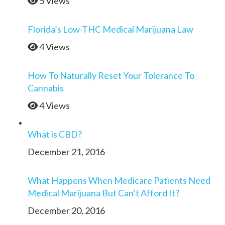
5 Views
Florida’s Low-THC Medical Marijuana Law
4 Views
How To Naturally Reset Your Tolerance To
Cannabis
4 Views
What is CBD?
December 21, 2016
What Happens When Medicare Patients Need
Medical Marijuana But Can’t Afford It?
December 20, 2016