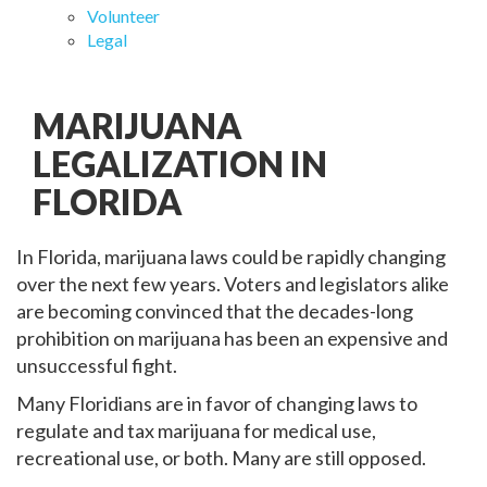
Volunteer
Legal
MARIJUANA
LEGALIZATION IN
FLORIDA
In Florida, marijuana laws could be rapidly changing
over the next few years. Voters and legislators alike
are becoming convinced that the decades-long
prohibition on marijuana has been an expensive and
unsuccessful fight.
Many Floridians are in favor of changing laws to
regulate and tax marijuana for medical use,
recreational use, or both. Many are still opposed.