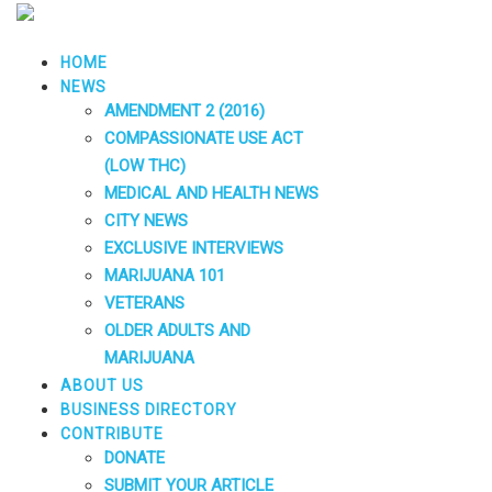
HOME
NEWS
AMENDMENT 2 (2016)
COMPASSIONATE USE ACT
(LOW THC)
MEDICAL AND HEALTH NEWS
CITY NEWS
EXCLUSIVE INTERVIEWS
MARIJUANA 101
VETERANS
OLDER ADULTS AND
MARIJUANA
ABOUT US
BUSINESS DIRECTORY
CONTRIBUTE
DONATE
SUBMIT YOUR ARTICLE