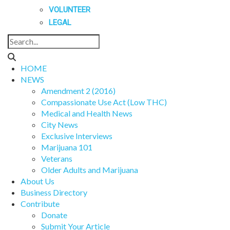
VOLUNTEER
LEGAL
HOME
NEWS
Amendment 2 (2016)
Compassionate Use Act (Low THC)
Medical and Health News
City News
Exclusive Interviews
Marijuana 101
Veterans
Older Adults and Marijuana
About Us
Business Directory
Contribute
Donate
Submit Your Article