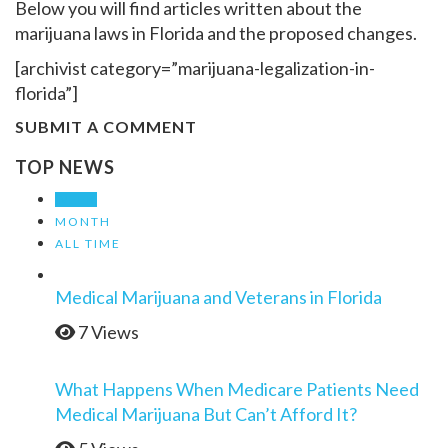
Below you will find articles written about the
marijuana laws in Florida and the proposed changes.
[archivist category=”marijuana-legalization-in-
florida”]
SUBMIT A COMMENT
TOP NEWS
WEEK
MONTH
ALL TIME
Medical Marijuana and Veterans in Florida
7 Views
What Happens When Medicare Patients Need
Medical Marijuana But Can’t Afford It?