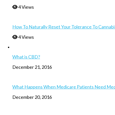
4 Views
How To Naturally Reset Your Tolerance To Cannabi
4 Views
What is CBD?
December 21, 2016
What Happens When Medicare Patients Need Medica
December 20, 2016