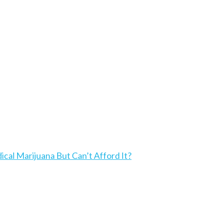
l Marijuana But Can’t Afford It?