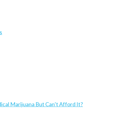
s
l Marijuana But Can’t Afford It?