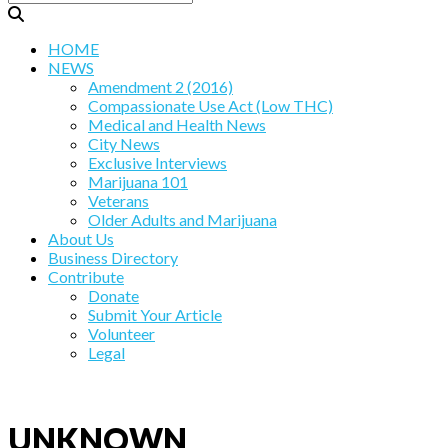
HOME
NEWS
Amendment 2 (2016)
Compassionate Use Act (Low THC)
Medical and Health News
City News
Exclusive Interviews
Marijuana 101
Veterans
Older Adults and Marijuana
About Us
Business Directory
Contribute
Donate
Submit Your Article
Volunteer
Legal
UNKNOWN