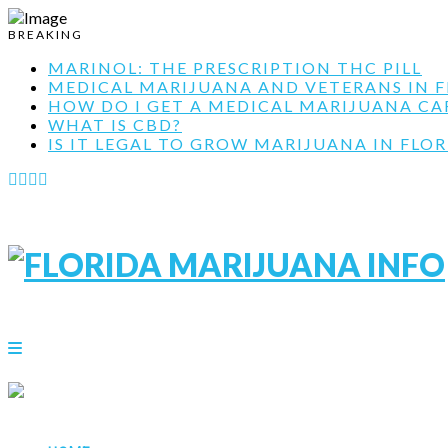
BREAKING
MARINOL: THE PRESCRIPTION THC PILL
MEDICAL MARIJUANA AND VETERANS IN F
HOW DO I GET A MEDICAL MARIJUANA CARD
WHAT IS CBD?
IS IT LEGAL TO GROW MARIJUANA IN FLOR