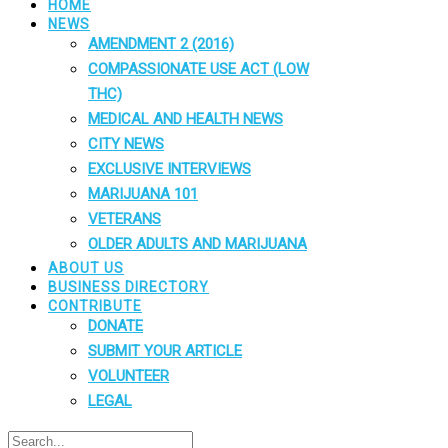
HOME
NEWS
AMENDMENT 2 (2016)
COMPASSIONATE USE ACT (LOW
THC)
MEDICAL AND HEALTH NEWS
CITY NEWS
EXCLUSIVE INTERVIEWS
MARIJUANA 101
VETERANS
OLDER ADULTS AND MARIJUANA
ABOUT US
BUSINESS DIRECTORY
CONTRIBUTE
DONATE
SUBMIT YOUR ARTICLE
VOLUNTEER
LEGAL