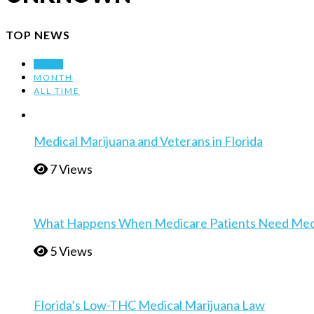
TOP NEWS
WEEK
MONTH
ALL TIME
Medical Marijuana and Veterans in Florida
7 Views
What Happens When Medicare Patients Need Medica
5 Views
Florida’s Low-THC Medical Marijuana Law