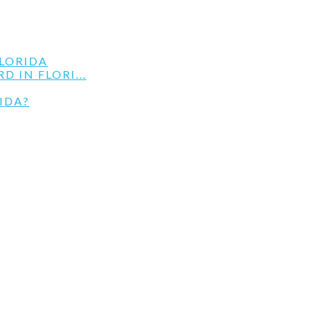
LORIDA
 IN FLORI...
IDA?