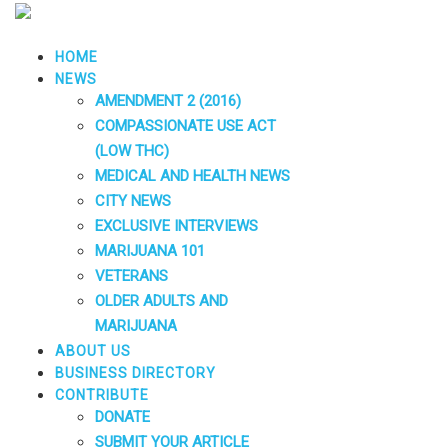
HOME
NEWS
AMENDMENT 2 (2016)
COMPASSIONATE USE ACT
(LOW THC)
MEDICAL AND HEALTH NEWS
CITY NEWS
EXCLUSIVE INTERVIEWS
MARIJUANA 101
VETERANS
OLDER ADULTS AND
MARIJUANA
ABOUT US
BUSINESS DIRECTORY
CONTRIBUTE
DONATE
SUBMIT YOUR ARTICLE