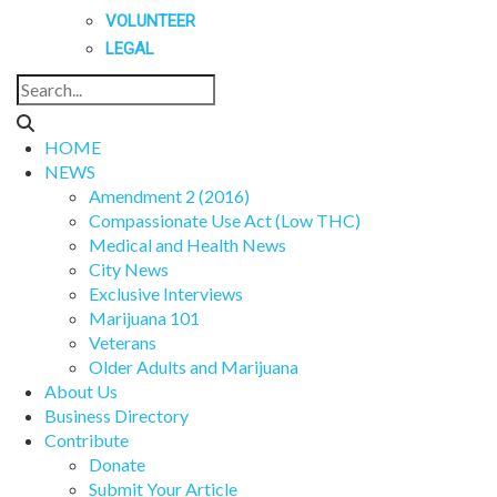
VOLUNTEER
LEGAL
HOME
NEWS
Amendment 2 (2016)
Compassionate Use Act (Low THC)
Medical and Health News
City News
Exclusive Interviews
Marijuana 101
Veterans
Older Adults and Marijuana
About Us
Business Directory
Contribute
Donate
Submit Your Article