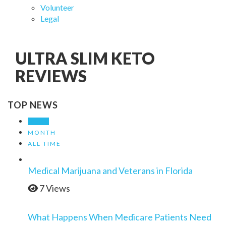
Volunteer
Legal
ULTRA SLIM KETO
REVIEWS
TOP NEWS
WEEK
MONTH
ALL TIME
Medical Marijuana and Veterans in Florida
7 Views
What Happens When Medicare Patients Need