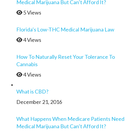
Medical Marijuana But Can’t Afford It?
5 Views
Florida’s Low-THC Medical Marijuana Law
4 Views
How To Naturally Reset Your Tolerance To
Cannabis
4 Views
What is CBD?
December 21, 2016
What Happens When Medicare Patients Need
Medical Marijuana But Can’t Afford It?