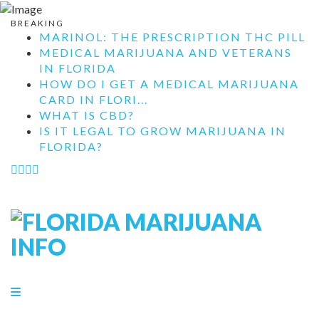
BREAKING
MARINOL: THE PRESCRIPTION THC PILL
MEDICAL MARIJUANA AND VETERANS
IN FLORIDA
HOW DO I GET A MEDICAL MARIJUANA
CARD IN FLORI...
WHAT IS CBD?
IS IT LEGAL TO GROW MARIJUANA IN
FLORIDA?