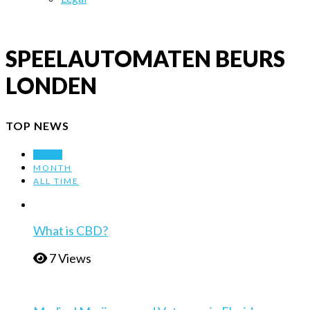
SPEELAUTOMATEN BEURS
LONDEN
TOP NEWS
WEEK
MONTH
ALL TIME
What is CBD?
7 Views