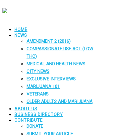
HOME
NEWS
AMENDMENT 2 (2016)
COMPASSIONATE USE ACT (LOW
THC)
MEDICAL AND HEALTH NEWS
CITY NEWS
EXCLUSIVE INTERVIEWS
MARIJUANA 101
VETERANS
OLDER ADULTS AND MARIJUANA
ABOUT US
BUSINESS DIRECTORY
CONTRIBUTE
DONATE
SUBMIT YOUR ARTICLE