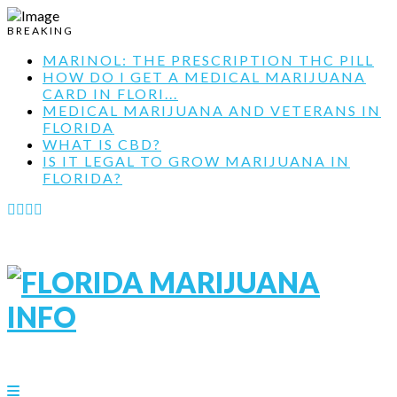
BREAKING
MARINOL: THE PRESCRIPTION THC PILL
HOW DO I GET A MEDICAL MARIJUANA
CARD IN FLORI...
MEDICAL MARIJUANA AND VETERANS IN
FLORIDA
WHAT IS CBD?
IS IT LEGAL TO GROW MARIJUANA IN
FLORIDA?