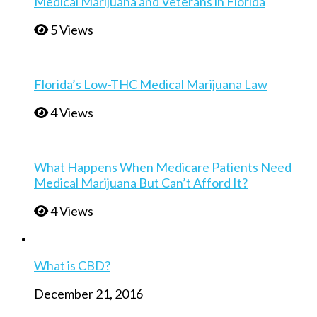
Medical Marijuana and Veterans in Florida
5 Views
Florida’s Low-THC Medical Marijuana Law
4 Views
What Happens When Medicare Patients Need
Medical Marijuana But Can’t Afford It?
4 Views
What is CBD?
December 21, 2016