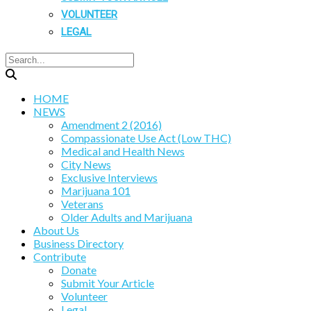
VOLUNTEER
LEGAL
HOME
NEWS
Amendment 2 (2016)
Compassionate Use Act (Low THC)
Medical and Health News
City News
Exclusive Interviews
Marijuana 101
Veterans
Older Adults and Marijuana
About Us
Business Directory
Contribute
Donate
Submit Your Article
Volunteer
Legal