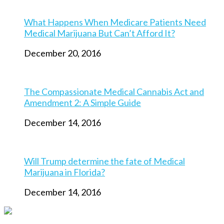
What Happens When Medicare Patients Need
Medical Marijuana But Can’t Afford It?
December 20, 2016
The Compassionate Medical Cannabis Act and
Amendment 2: A Simple Guide
December 14, 2016
Will Trump determine the fate of Medical
Marijuana in Florida?
December 14, 2016