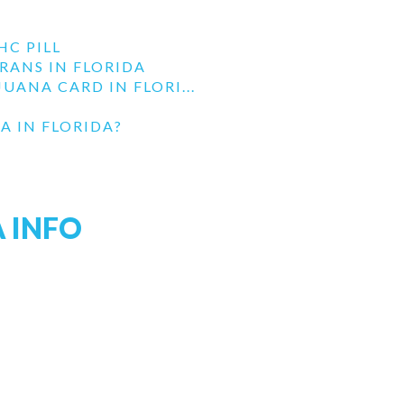
HC PILL
RANS IN FLORIDA
UANA CARD IN FLORI...
A IN FLORIDA?