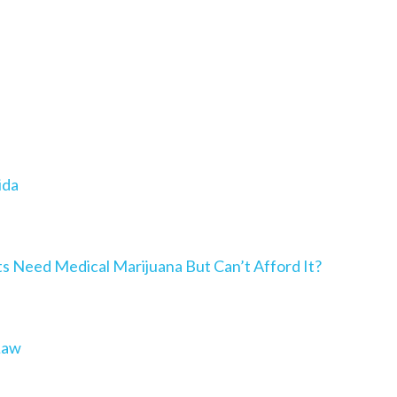
ida
Need Medical Marijuana But Can’t Afford It?
Law