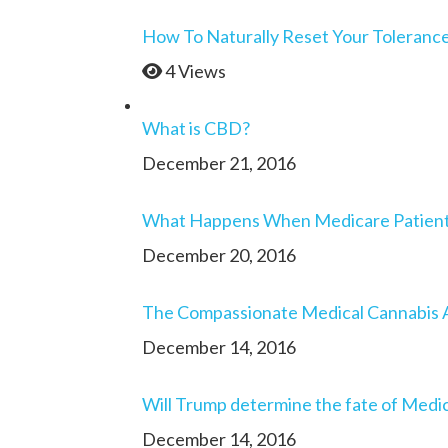
How To Naturally Reset Your Toleranc
4 Views
What is CBD?
December 21, 2016
What Happens When Medicare Patients 
December 20, 2016
The Compassionate Medical Cannabis 
December 14, 2016
Will Trump determine the fate of Medic
December 14, 2016