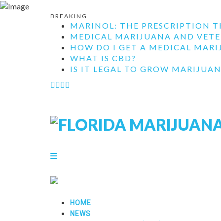
BREAKING
MARINOL: THE PRESCRIPTION T
MEDICAL MARIJUANA AND VETE
HOW DO I GET A MEDICAL MARIJ
WHAT IS CBD?
IS IT LEGAL TO GROW MARIJUAN
HOME
NEWS