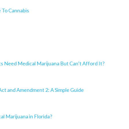
e To Cannabis
Need Medical Marijuana But Can’t Afford It?
Act and Amendment 2: A Simple Guide
al Marijuana in Florida?