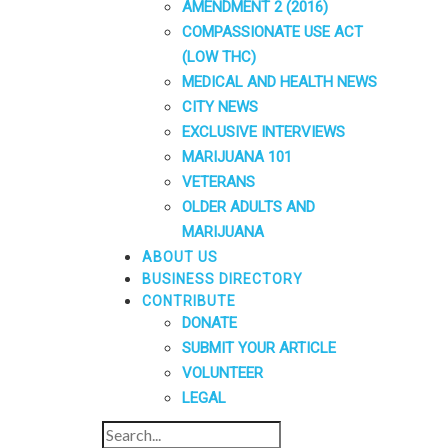
AMENDMENT 2 (2016)
COMPASSIONATE USE ACT
(LOW THC)
MEDICAL AND HEALTH NEWS
CITY NEWS
EXCLUSIVE INTERVIEWS
MARIJUANA 101
VETERANS
OLDER ADULTS AND
MARIJUANA
ABOUT US
BUSINESS DIRECTORY
CONTRIBUTE
DONATE
SUBMIT YOUR ARTICLE
VOLUNTEER
LEGAL