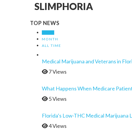
SLIMPHORIA
TOP NEWS
WEEK
MONTH
ALL TIME
Medical Marijuana and Veterans in Flor
7 Views
What Happens When Medicare Patients 
5 Views
Florida’s Low-THC Medical Marijuana 
4 Views