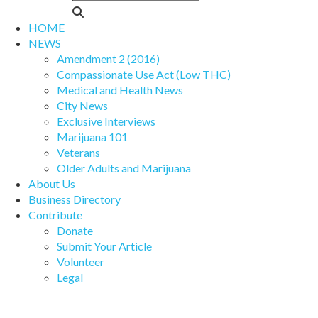
HOME
NEWS
Amendment 2 (2016)
Compassionate Use Act (Low THC)
Medical and Health News
City News
Exclusive Interviews
Marijuana 101
Veterans
Older Adults and Marijuana
About Us
Business Directory
Contribute
Donate
Submit Your Article
Volunteer
Legal