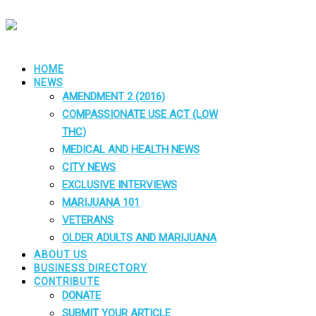
HOME
NEWS
AMENDMENT 2 (2016)
COMPASSIONATE USE ACT (LOW
THC)
MEDICAL AND HEALTH NEWS
CITY NEWS
EXCLUSIVE INTERVIEWS
MARIJUANA 101
VETERANS
OLDER ADULTS AND MARIJUANA
ABOUT US
BUSINESS DIRECTORY
CONTRIBUTE
DONATE
SUBMIT YOUR ARTICLE