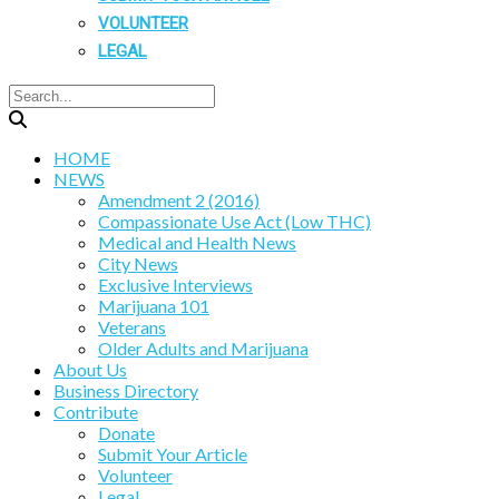
VOLUNTEER
LEGAL
HOME
NEWS
Amendment 2 (2016)
Compassionate Use Act (Low THC)
Medical and Health News
City News
Exclusive Interviews
Marijuana 101
Veterans
Older Adults and Marijuana
About Us
Business Directory
Contribute
Donate
Submit Your Article
Volunteer
Legal