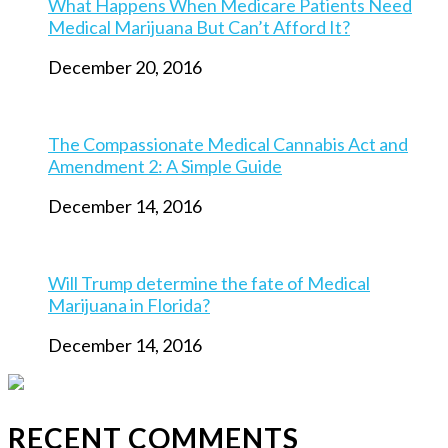
What Happens When Medicare Patients Need
Medical Marijuana But Can’t Afford It?
December 20, 2016
The Compassionate Medical Cannabis Act and
Amendment 2: A Simple Guide
December 14, 2016
Will Trump determine the fate of Medical
Marijuana in Florida?
December 14, 2016
RECENT COMMENTS