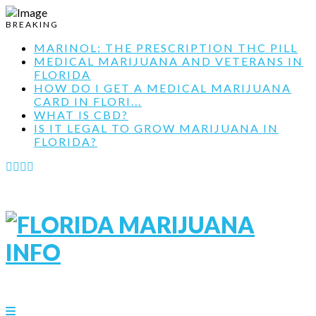
BREAKING
MARINOL: THE PRESCRIPTION THC PILL
MEDICAL MARIJUANA AND VETERANS IN
FLORIDA
HOW DO I GET A MEDICAL MARIJUANA
CARD IN FLORI...
WHAT IS CBD?
IS IT LEGAL TO GROW MARIJUANA IN
FLORIDA?