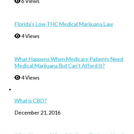
6 Views
Florida’s Low-THC Medical Marijuana Law
4 Views
What Happens When Medicare Patients Need
Medical Marijuana But Can’t Afford It?
4 Views
What is CBD?
December 21, 2016