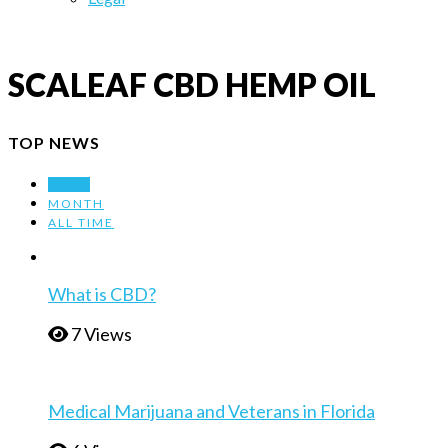
SCALEAF CBD HEMP OIL
TOP NEWS
WEEK
MONTH
ALL TIME
What is CBD?
7 Views
Medical Marijuana and Veterans in Florida