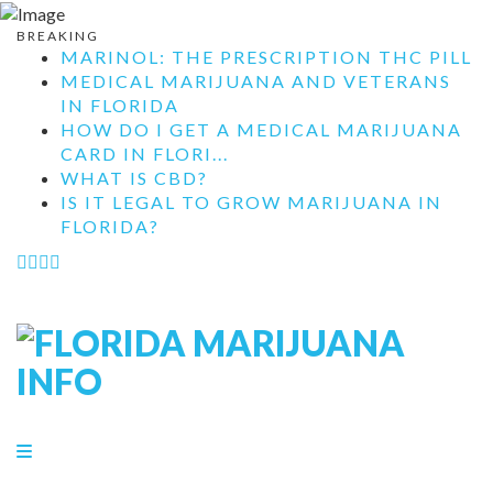
BREAKING
MARINOL: THE PRESCRIPTION THC PILL
MEDICAL MARIJUANA AND VETERANS
IN FLORIDA
HOW DO I GET A MEDICAL MARIJUANA
CARD IN FLORI...
WHAT IS CBD?
IS IT LEGAL TO GROW MARIJUANA IN
FLORIDA?