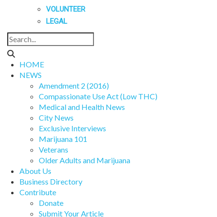
VOLUNTEER
LEGAL
HOME
NEWS
Amendment 2 (2016)
Compassionate Use Act (Low THC)
Medical and Health News
City News
Exclusive Interviews
Marijuana 101
Veterans
Older Adults and Marijuana
About Us
Business Directory
Contribute
Donate
Submit Your Article