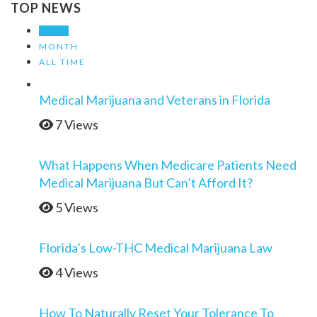
TOP NEWS
WEEK
MONTH
ALL TIME
Medical Marijuana and Veterans in Florida
7 Views
What Happens When Medicare Patients Need
Medical Marijuana But Can’t Afford It?
5 Views
Florida’s Low-THC Medical Marijuana Law
4 Views
How To Naturally Reset Your Tolerance To