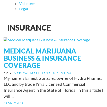
Volunteer
Legal
INSURANCE
MEDICAL MARIJUANA
BUSINESS & INSURANCE
COVERAGE
BY
•
MEDICAL MARIJUANA IN FLORIDA
My name is Ernest Gonzalez owner of Hydro Pharms,
LLC and by trade I’m a Licensed Commercial
Insurance Agent in the State of Florida. In this article I
will …
READ MORE