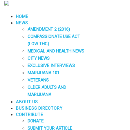
HOME
NEWS
AMENDMENT 2 (2016)
COMPASSIONATE USE ACT
(LOW THC)
MEDICAL AND HEALTH NEWS
CITY NEWS
EXCLUSIVE INTERVIEWS
MARIJUANA 101
VETERANS
OLDER ADULTS AND
MARIJUANA
ABOUT US
BUSINESS DIRECTORY
CONTRIBUTE
DONATE
SUBMIT YOUR ARTICLE