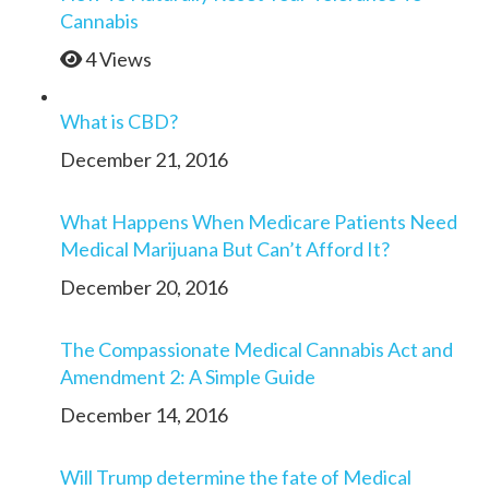
Cannabis
4 Views
What is CBD?
December 21, 2016
What Happens When Medicare Patients Need
Medical Marijuana But Can’t Afford It?
December 20, 2016
The Compassionate Medical Cannabis Act and
Amendment 2: A Simple Guide
December 14, 2016
Will Trump determine the fate of Medical