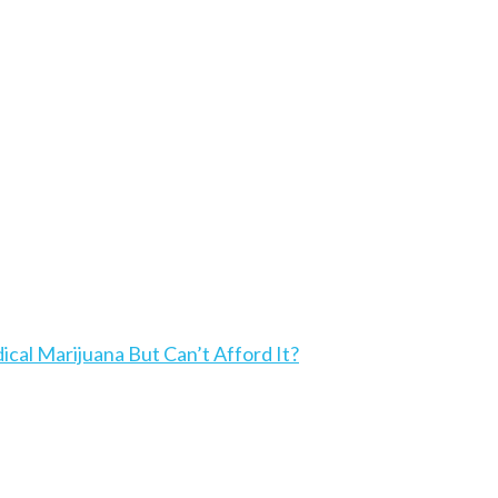
l Marijuana But Can’t Afford It?