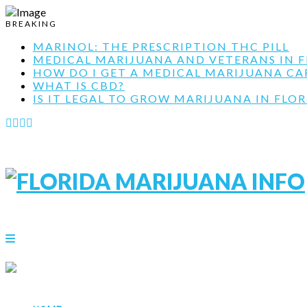
BREAKING
MARINOL: THE PRESCRIPTION THC PILL
MEDICAL MARIJUANA AND VETERANS IN F
HOW DO I GET A MEDICAL MARIJUANA CARD
WHAT IS CBD?
IS IT LEGAL TO GROW MARIJUANA IN FLOR