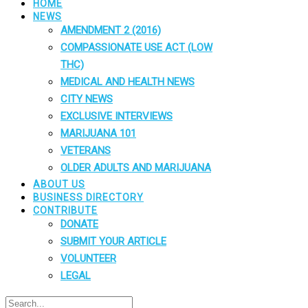
HOME
NEWS
AMENDMENT 2 (2016)
COMPASSIONATE USE ACT (LOW
THC)
MEDICAL AND HEALTH NEWS
CITY NEWS
EXCLUSIVE INTERVIEWS
MARIJUANA 101
VETERANS
OLDER ADULTS AND MARIJUANA
ABOUT US
BUSINESS DIRECTORY
CONTRIBUTE
DONATE
SUBMIT YOUR ARTICLE
VOLUNTEER
LEGAL