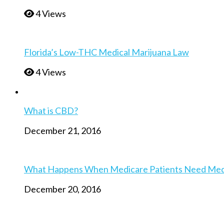
4 Views
Florida’s Low-THC Medical Marijuana Law
4 Views
What is CBD?
December 21, 2016
What Happens When Medicare Patients Need Medica
December 20, 2016