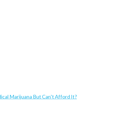
l Marijuana But Can’t Afford It?