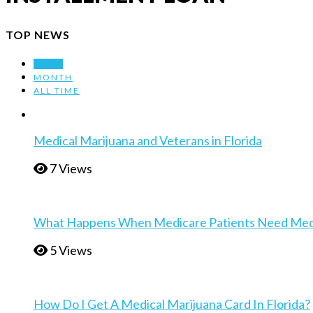
TOP NEWS
WEEK
MONTH
ALL TIME
Medical Marijuana and Veterans in Florida
7 Views
What Happens When Medicare Patients Need Medica
5 Views
How Do I Get A Medical Marijuana Card In Florida?