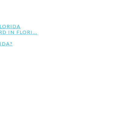
LORIDA
 IN FLORI...
IDA?