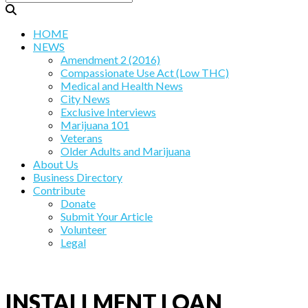
HOME
NEWS
Amendment 2 (2016)
Compassionate Use Act (Low THC)
Medical and Health News
City News
Exclusive Interviews
Marijuana 101
Veterans
Older Adults and Marijuana
About Us
Business Directory
Contribute
Donate
Submit Your Article
Volunteer
Legal
INSTALLMENT LOAN