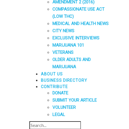
AMENDMENT 2 (2016)
COMPASSIONATE USE ACT
(LOW THC)
MEDICAL AND HEALTH NEWS
CITY NEWS
EXCLUSIVE INTERVIEWS
MARIJUANA 101
VETERANS
OLDER ADULTS AND
MARIJUANA
ABOUT US
BUSINESS DIRECTORY
CONTRIBUTE
DONATE
SUBMIT YOUR ARTICLE
VOLUNTEER
LEGAL