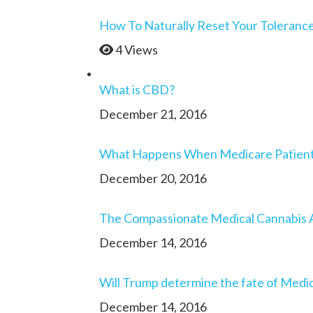
How To Naturally Reset Your Toleranc
4 Views
What is CBD?
December 21, 2016
What Happens When Medicare Patients 
December 20, 2016
The Compassionate Medical Cannabis 
December 14, 2016
Will Trump determine the fate of Medic
December 14, 2016