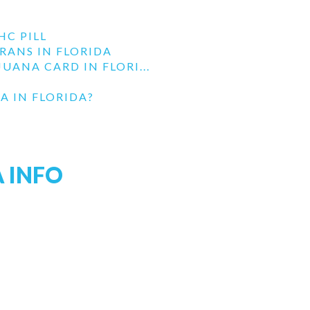
HC PILL
RANS IN FLORIDA
UANA CARD IN FLORI...
A IN FLORIDA?