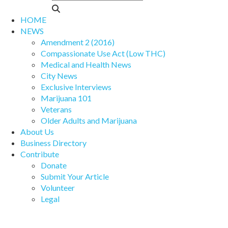
HOME
NEWS
Amendment 2 (2016)
Compassionate Use Act (Low THC)
Medical and Health News
City News
Exclusive Interviews
Marijuana 101
Veterans
Older Adults and Marijuana
About Us
Business Directory
Contribute
Donate
Submit Your Article
Volunteer
Legal