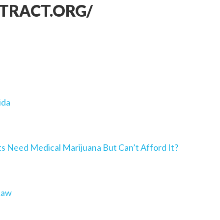
TRACT.ORG/
ida
Need Medical Marijuana But Can’t Afford It?
Law