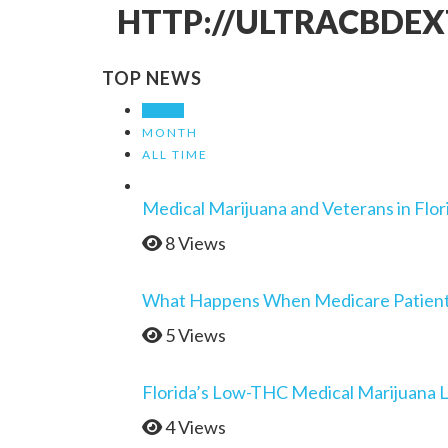
HTTP://ULTRACBDEX
TOP NEWS
WEEK
MONTH
ALL TIME
Medical Marijuana and Veterans in Flor
8 Views
What Happens When Medicare Patients 
5 Views
Florida’s Low-THC Medical Marijuana 
4 Views