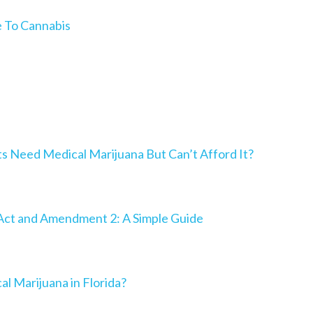
e To Cannabis
Need Medical Marijuana But Can’t Afford It?
Act and Amendment 2: A Simple Guide
al Marijuana in Florida?