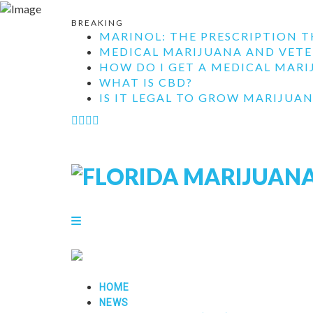
BREAKING
MARINOL: THE PRESCRIPTION T
MEDICAL MARIJUANA AND VETE
HOW DO I GET A MEDICAL MARIJ
WHAT IS CBD?
IS IT LEGAL TO GROW MARIJUAN
HOME
NEWS