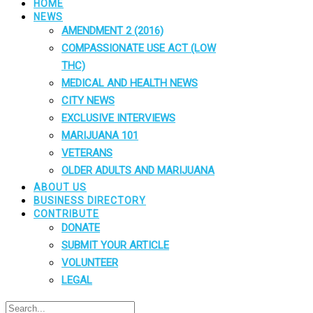
HOME
NEWS
AMENDMENT 2 (2016)
COMPASSIONATE USE ACT (LOW
THC)
MEDICAL AND HEALTH NEWS
CITY NEWS
EXCLUSIVE INTERVIEWS
MARIJUANA 101
VETERANS
OLDER ADULTS AND MARIJUANA
ABOUT US
BUSINESS DIRECTORY
CONTRIBUTE
DONATE
SUBMIT YOUR ARTICLE
VOLUNTEER
LEGAL