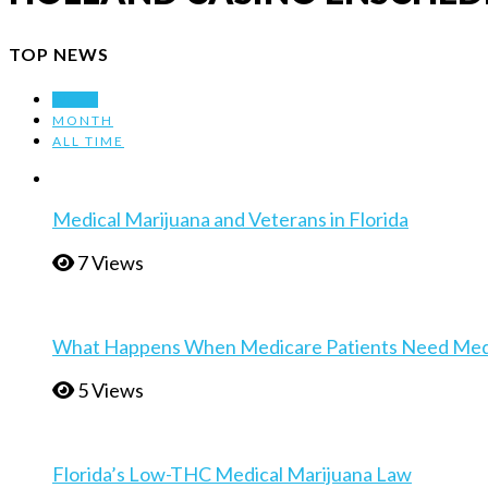
TOP NEWS
WEEK
MONTH
ALL TIME
Medical Marijuana and Veterans in Florida
7 Views
What Happens When Medicare Patients Need Medica
5 Views
Florida’s Low-THC Medical Marijuana Law