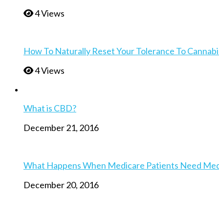
4 Views
How To Naturally Reset Your Tolerance To Cannabi
4 Views
What is CBD?
December 21, 2016
What Happens When Medicare Patients Need Medica
December 20, 2016