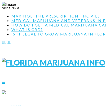
BREAKING
MARINOL: THE PRESCRIPTION THC PILL
MEDICAL MARIJUANA AND VETERANS IN F
HOW DO I GET A MEDICAL MARIJUANA CARD
WHAT IS CBD?
IS IT LEGAL TO GROW MARIJUANA IN FLOR