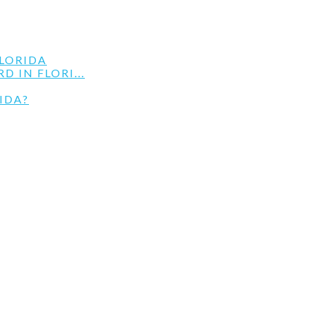
LORIDA
 IN FLORI...
IDA?