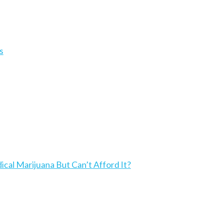
s
l Marijuana But Can’t Afford It?