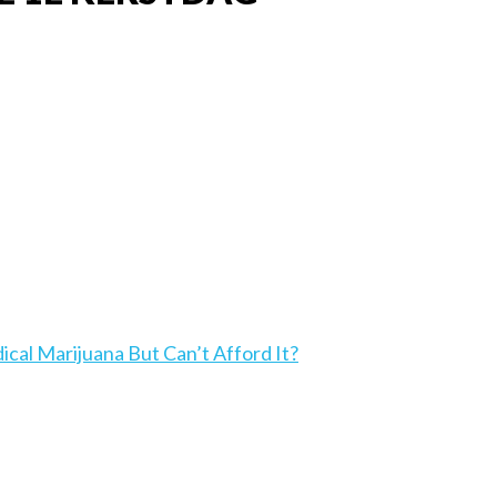
l Marijuana But Can’t Afford It?