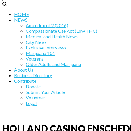
HOME
NEWS
Amendment 2 (2016)
Compassionate Use Act (Low THC)
Medical and Health News
City News
Exclusive Interviews
Marijuana 101
Veterans
Older Adults and Marijuana
About Us
Business Directory
Contribute
Donate
Submit Your Article
Volunteer
Legal
HOLLAND CASINO ENSCHED