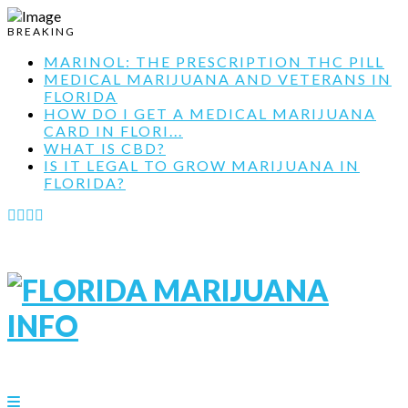
BREAKING
MARINOL: THE PRESCRIPTION THC PILL
MEDICAL MARIJUANA AND VETERANS IN
FLORIDA
HOW DO I GET A MEDICAL MARIJUANA
CARD IN FLORI...
WHAT IS CBD?
IS IT LEGAL TO GROW MARIJUANA IN
FLORIDA?