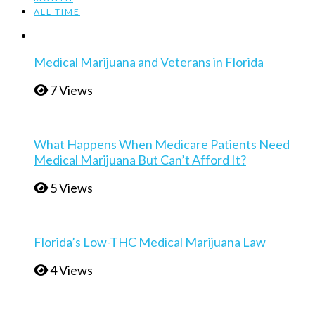
ALL TIME
Medical Marijuana and Veterans in Florida
7 Views
What Happens When Medicare Patients Need
Medical Marijuana But Can’t Afford It?
5 Views
Florida’s Low-THC Medical Marijuana Law
4 Views