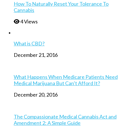
How To Naturally Reset Your Tolerance To
Cannabis
4 Views
What is CBD?
December 21, 2016
What Happens When Medicare Patients Need
Medical Marijuana But Can’t Afford It?
December 20, 2016
The Compassionate Medical Cannabis Act and
Amendment 2: A Simple Guide