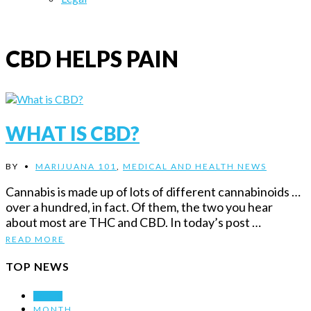
CBD HELPS PAIN
WHAT IS CBD?
BY
•
MARIJUANA 101
,
MEDICAL AND HEALTH NEWS
Cannabis is made up of lots of different cannabinoids …
over a hundred, in fact. Of them, the two you hear
about most are THC and CBD. In today’s post …
READ MORE
TOP NEWS
WEEK
MONTH