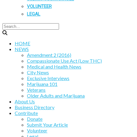
VOLUNTEER
LEGAL
HOME
NEWS
Amendment 2 (2016)
Compassionate Use Act (Low THC)
Medical and Health News
City News
Exclusive Interviews
Marijuana 101
Veterans
Older Adults and Marijuana
About Us
Business Directory
Contribute
Donate
Submit Your Article
Volunteer
Legal