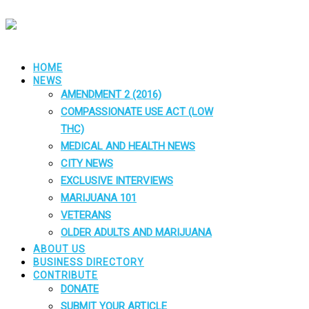
HOME
NEWS
AMENDMENT 2 (2016)
COMPASSIONATE USE ACT (LOW
THC)
MEDICAL AND HEALTH NEWS
CITY NEWS
EXCLUSIVE INTERVIEWS
MARIJUANA 101
VETERANS
OLDER ADULTS AND MARIJUANA
ABOUT US
BUSINESS DIRECTORY
CONTRIBUTE
DONATE
SUBMIT YOUR ARTICLE