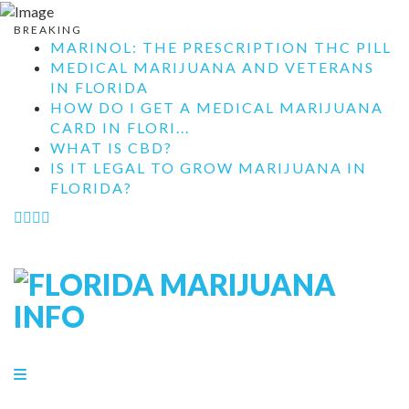
BREAKING
MARINOL: THE PRESCRIPTION THC PILL
MEDICAL MARIJUANA AND VETERANS
IN FLORIDA
HOW DO I GET A MEDICAL MARIJUANA
CARD IN FLORI...
WHAT IS CBD?
IS IT LEGAL TO GROW MARIJUANA IN
FLORIDA?