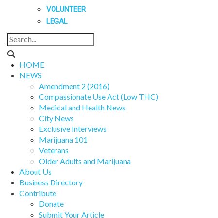
VOLUNTEER
LEGAL
HOME
NEWS
Amendment 2 (2016)
Compassionate Use Act (Low THC)
Medical and Health News
City News
Exclusive Interviews
Marijuana 101
Veterans
Older Adults and Marijuana
About Us
Business Directory
Contribute
Donate
Submit Your Article