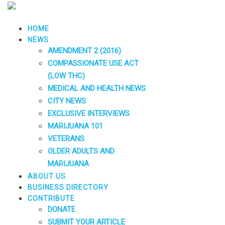
HOME
NEWS
AMENDMENT 2 (2016)
COMPASSIONATE USE ACT
(LOW THC)
MEDICAL AND HEALTH NEWS
CITY NEWS
EXCLUSIVE INTERVIEWS
MARIJUANA 101
VETERANS
OLDER ADULTS AND
MARIJUANA
ABOUT US
BUSINESS DIRECTORY
CONTRIBUTE
DONATE
SUBMIT YOUR ARTICLE