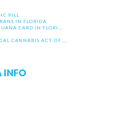
HC PILL
RANS IN FLORIDA
UANA CARD IN FLORI...
AL CANNABIS ACT OF ...