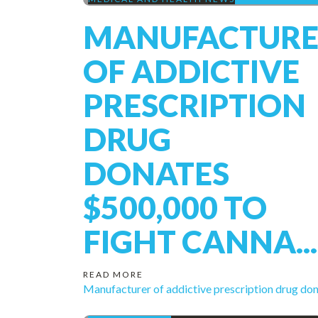
MANUFACTURE
OF ADDICTIVE
PRESCRIPTION
DRUG
DONATES
$500,000 TO
FIGHT CANNA...
READ MORE
Manufacturer of addictive prescription drug don