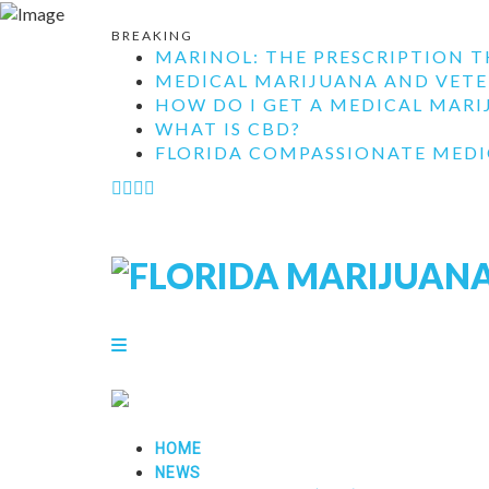
BREAKING
MARINOL: THE PRESCRIPTION T
MEDICAL MARIJUANA AND VETE
HOW DO I GET A MEDICAL MARIJ
WHAT IS CBD?
FLORIDA COMPASSIONATE MEDIC
HOME
NEWS