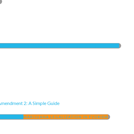
UANA IN FLORIDA
COMPASSIONATE USE ACT (LOW THC)
Amendment 2: A Simple Guide
 2 (2016)
MARIJUANA LEGALIZATION IN FLORIDA