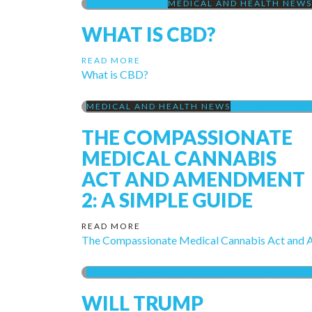
MARIJUANA 101
MEDICAL AND HEALTH NEWS
WHAT IS CBD?
READ MORE
What is CBD?
MEDICAL AND HEALTH NEWS
MEDICAL MARIJ
THE COMPASSIONATE
MEDICAL CANNABIS
ACT AND AMENDMENT
2: A SIMPLE GUIDE
READ MORE
The Compassionate Medical Cannabis Act and 
MEDICAL MARIJUANA IN FLORIDA
AMENDMENT
WILL TRUMP