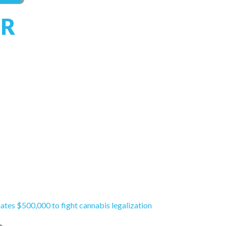
R
ates $500,000 to fight cannabis legalization