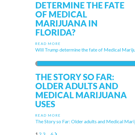
DETERMINE THE FATE
OF MEDICAL
MARIJUANA IN
FLORIDA?
READ MORE
Will Trump determine the fate of Medical Mariju
OLDER ADULTS AND MARIJUANA
RESEARCH
F
THE STORY SO FAR:
OLDER ADULTS AND
MEDICAL MARIJUANA
USES
READ MORE
The Story so Far: Older adults and Medical Mar
1
2
3
…
6