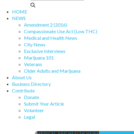
HOME
NEWS
Amendment 2 (2016)
Compassionate Use Act (Low THC)
Medical and Health News
City News
Exclusive Interviews
Marijuana 101
Veterans
Older Adults and Marijuana
About Us
Business Directory
Contribute
Donate
Submit Your Article
Volunteer
Legal
MEDICAL AND HEALTH NEWS
PRESCRIPTION 