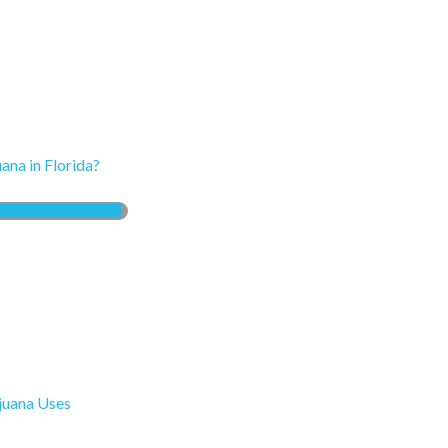
ana in Florida?
EATURED STORIES
ijuana Uses