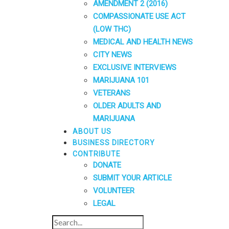
AMENDMENT 2 (2016)
COMPASSIONATE USE ACT
(LOW THC)
MEDICAL AND HEALTH NEWS
CITY NEWS
EXCLUSIVE INTERVIEWS
MARIJUANA 101
VETERANS
OLDER ADULTS AND
MARIJUANA
ABOUT US
BUSINESS DIRECTORY
CONTRIBUTE
DONATE
SUBMIT YOUR ARTICLE
VOLUNTEER
LEGAL