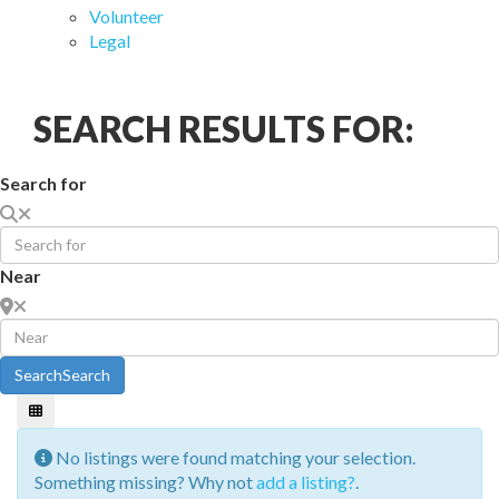
Volunteer
Legal
SEARCH RESULTS FOR:
Search for
Near
Search
Search
No listings were found matching your selection.
Something missing? Why not
add a listing?
.