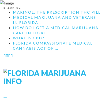
BREAKING
MARINOL: THE PRESCRIPTION THC PILL
MEDICAL MARIJUANA AND VETERANS
IN FLORIDA
HOW DO I GET A MEDICAL MARIJUANA
CARD IN FLORI...
WHAT IS CBD?
FLORIDA COMPASSIONATE MEDICAL
CANNABIS ACT OF ...