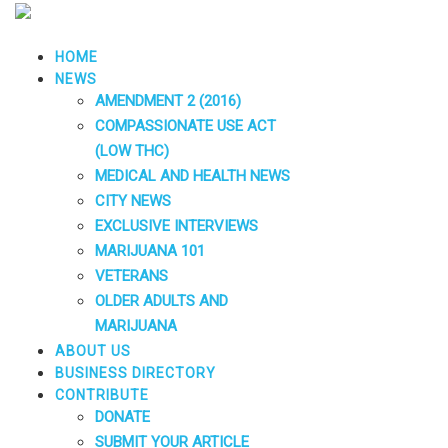
HOME
NEWS
AMENDMENT 2 (2016)
COMPASSIONATE USE ACT
(LOW THC)
MEDICAL AND HEALTH NEWS
CITY NEWS
EXCLUSIVE INTERVIEWS
MARIJUANA 101
VETERANS
OLDER ADULTS AND
MARIJUANA
ABOUT US
BUSINESS DIRECTORY
CONTRIBUTE
DONATE
SUBMIT YOUR ARTICLE