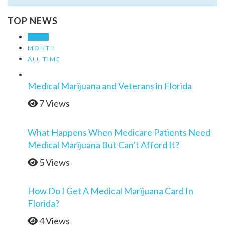
TOP NEWS
WEEK
MONTH
ALL TIME
Medical Marijuana and Veterans in Florida
7 Views
What Happens When Medicare Patients Need
Medical Marijuana But Can’t Afford It?
5 Views
How Do I Get A Medical Marijuana Card In
Florida?
4 Views