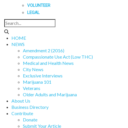
VOLUNTEER
LEGAL
HOME
NEWS
Amendment 2 (2016)
Compassionate Use Act (Low THC)
Medical and Health News
City News
Exclusive Interviews
Marijuana 101
Veterans
Older Adults and Marijuana
About Us
Business Directory
Contribute
Donate
Submit Your Article