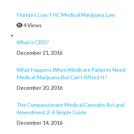
Florida’s Low-THC Medical Marijuana Law
4 Views
What is CBD?
December 21, 2016
What Happens When Medicare Patients Need
Medical Marijuana But Can’t Afford It?
December 20, 2016
The Compassionate Medical Cannabis Act and
Amendment 2: A Simple Guide
December 14, 2016