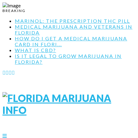
BREAKING
MARINOL: THE PRESCRIPTION THC PILL
MEDICAL MARIJUANA AND VETERANS IN
FLORIDA
HOW DO I GET A MEDICAL MARIJUANA
CARD IN FLORI...
WHAT IS CBD?
IS IT LEGAL TO GROW MARIJUANA IN
FLORIDA?