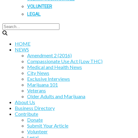
VOLUNTEER
LEGAL
HOME
NEWS
Amendment 2 (2016)
Compassionate Use Act (Low THC)
Medical and Health News
City News
Exclusive Interviews
Marijuana 101
Veterans
Older Adults and Marijuana
About Us
Business Directory
Contribute
Donate
Submit Your Article
Volunteer
Legal