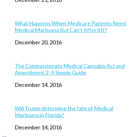
What Happens When Medicare Patients Need
Medical Marijuana But Can’t Afford It?
December 20, 2016
The Compassionate Medical Cannabis Act and
Amendment 2: A Simple Guide
December 14, 2016
Will Trump determine the fate of Medical
Marijuana in Florida?
December 14, 2016