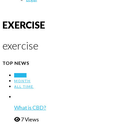
EXERCISE
exercise
TOP NEWS
WEEK
MONTH
ALL TIME
What is CBD?
7 Views