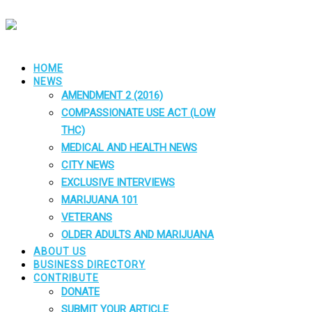
HOME
NEWS
AMENDMENT 2 (2016)
COMPASSIONATE USE ACT (LOW
THC)
MEDICAL AND HEALTH NEWS
CITY NEWS
EXCLUSIVE INTERVIEWS
MARIJUANA 101
VETERANS
OLDER ADULTS AND MARIJUANA
ABOUT US
BUSINESS DIRECTORY
CONTRIBUTE
DONATE
SUBMIT YOUR ARTICLE