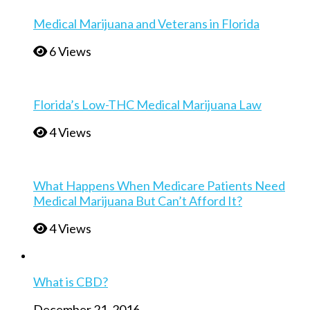
Medical Marijuana and Veterans in Florida
6 Views
Florida’s Low-THC Medical Marijuana Law
4 Views
What Happens When Medicare Patients Need
Medical Marijuana But Can’t Afford It?
4 Views
What is CBD?
December 21, 2016